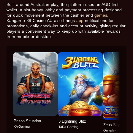
Built around Australian play, the platform uses an AUD-first
Crypto and Payment Specific Bonus Rules
wallet, a slot-heavy lobby and payment processing designed
for quick movement between the cashier and
games
.
Kangaroo 88 VIP Rebates and High Roller
Kangaroo 88 Casino AU also brings
app
notifications for
promotions, daily check-ins and account activity, giving regular
Mechanics
players a convenient way to keep up with available rewards
from mobile or desktop.
Claiming Rules, Validity and Stacking Limits
Prison Situation
3 Lightning Blitz
Zeus Sky: Hold 
KA Gaming
TaDa Gaming
Onlyplay