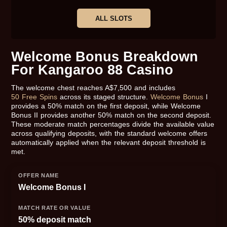
ALL SLOTS
Welcome Bonus Breakdown
For Kangaroo 88 Casino
The welcome chest reaches A$7,500 and includes
50 Free Spins
across its staged structure.
Welcome Bonus
I
provides a 50% match on the first deposit, while Welcome
Bonus II provides another 50% match on the second deposit.
These moderate match percentages divide the available value
across qualifying deposits, with the standard welcome offers
automatically applied when the relevant deposit threshold is
met.
Welcome Bonus I
50% deposit match