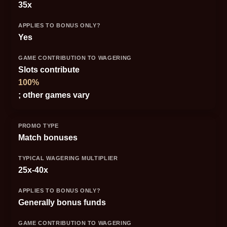
35x
Yes
Slots contribute
100%
; other games vary
Match bonuses
25x-40x
Generally bonus funds