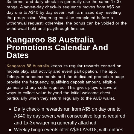
3x terms, and daily check-ins generally use the same 1x-3x
range. A seven-day check-in sequence moves from A$5 on
day one to A$40 by day seven, with a missed day resetting
the progression. Wagering must be completed before a
withdrawal request; otherwise, the bonus can be voided or the
withdrawal held until playthrough finishes.
Kangaroo 88 Australia
Promotions Calendar And
Dates
Kangaroo 88 Australia
keeps its regular rewards centred on
mobile play, slot activity and event participation. The app,
Telegram announcements and the dedicated promotion page
provide the frequency, qualifying deposit amount, eligible
games and any code required. This gives players several
ways to collect value beyond the initial welcome chest,
particularly when they return regularly to the AUD wallet.
Daily check-in rewards run from A$5 on day one to
A$40 by day seven, with consecutive logins required
and 1x-3x wagering generally attached.
Weekly bingo events offer A$30-A$318, with entries