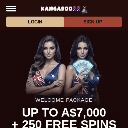
LOGIN
SIGN UP