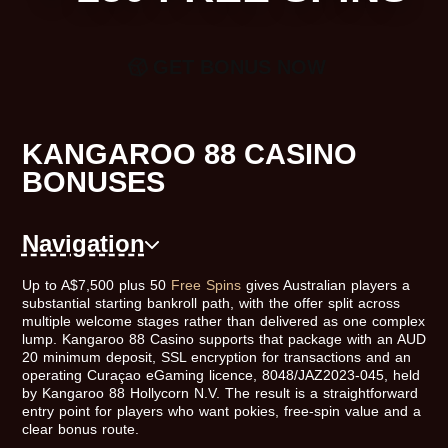
GET BONUS NOW
KANGAROO 88 CASINO
BONUSES
Navigation
Welcome Bonus Breakdown for Kangaroo 88
Up to A$7,500 plus 50
Free Spins
gives Australian players a
Casino
substantial starting bankroll path, with the offer split across
multiple welcome stages rather than delivered as one complex
How Wagering Works on Kangaroo 88
lump. Kangaroo 88 Casino supports that package with an AUD
Bonuses
20 minimum deposit, SSL encryption for transactions and an
operating Curaçao eGaming licence, 8048/JAZ2023-045, held
Kangaroo 88 Australia Promotions Calendar
by Kangaroo 88 Hollycorn N.V. The result is a straightforward
and Dates
entry point for players who want pokies, free-spin value and a
clear bonus route.
Cashout Caps and Verification for Bonus Wins