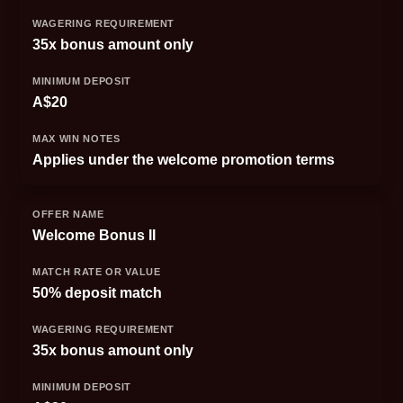
35x bonus amount only
A$20
Applies under the welcome promotion terms
Welcome Bonus II
50% deposit match
35x bonus amount only