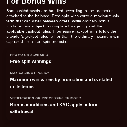
For Bonus Wins
Bonus withdrawals are handled according to the promotion
attached to the balance. Free-spin wins carry a maximum-win
term that can differ between offers, while ordinary bonus
funds remain subject to completed wagering and the
applicable cashout rules. Progressive jackpot wins follow the
provider's jackpot rules rather than the ordinary maximum-win
cap used for a free-spin promotion.
Free-spin winnings
Maximum win varies by promotion and is stated
in its terms
Bonus conditions and KYC apply before
withdrawal