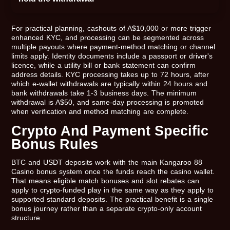
For practical planning, cashouts of A$10,000 or more trigger
enhanced KYC, and processing can be segmented across
multiple payouts where payment-method matching or channel
limits apply. Identity documents include a passport or driver's
licence, while a utility bill or bank statement can confirm
address details. KYC processing takes up to 72 hours, after
which e-wallet withdrawals are typically within 24 hours and
bank withdrawals take 1-3 business days. The minimum
withdrawal is A$50, and same-day processing is promoted
when verification and method matching are complete.
Crypto And Payment Specific
Bonus Rules
BTC and USDT deposits work with the main Kangaroo 88
Casino bonus system once the funds reach the casino wallet.
That means eligible match bonuses and slot rebates can
apply to crypto-funded play in the same way as they apply to
supported standard deposits. The practical benefit is a single
bonus journey rather than a separate crypto-only account
structure.