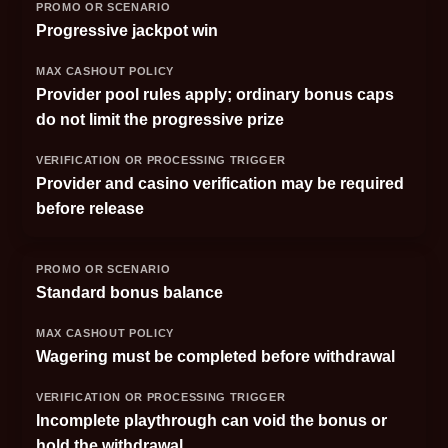
Progressive jackpot win
Provider pool rules apply; ordinary bonus caps
do not limit the progressive prize
Provider and casino verification may be required
before release
Standard bonus balance
Wagering must be completed before withdrawal
Incomplete playthrough can void the bonus or
hold the withdrawal