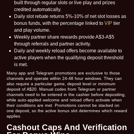
built through regular slots or live play and prizes
credited automatically.
Daily slot rebate returns 5%-10% of net slot losses as
bonus funds, with the percentage linked to
VIP
tier
and play volume.
Weekly partner share rewards provide A$3-A$5
through referrals and partner activity.
Daily and weekly reload offers become available to
active players when the qualifying deposit threshold
is met.
Many app and Telegram promotions are exclusive to those
channels and operate within 24-48 hour windows. They can
also require a particular game, deposit level or minimum
deposit of A$20. Manual codes from Telegram or partner
channels need to be entered in the cashier before depositing,
while auto-applied welcome and reload offers activate when
their conditions are met. Promotions cannot be stacked on
one deposit, so the active bonus slot determines which reward
applies.
Cashout Caps And Verification