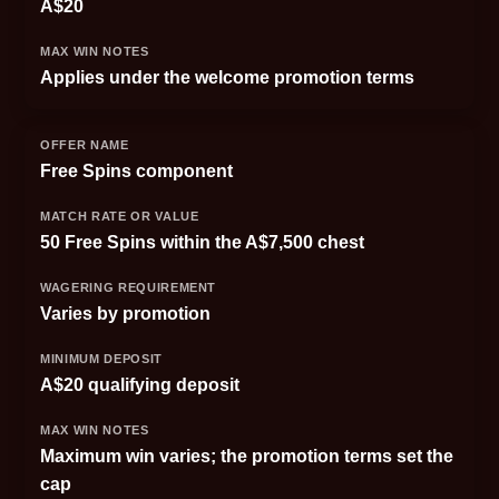
A$20
Applies under the welcome promotion terms
Free Spins component
50 Free Spins within the A$7,500 chest
Varies by promotion
A$20 qualifying deposit
Maximum win varies; the promotion terms set the
cap