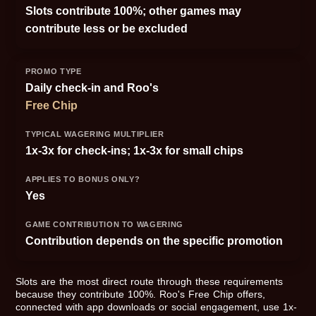
Slots contribute 100%; other games may
contribute less or be excluded
Daily check-in and Roo's
Free Chip
1x-3x for check-ins; 1x-3x for small chips
Yes
Contribution depends on the specific promotion
Slots are the most direct route through these requirements
because they contribute 100%. Roo's Free Chip offers,
connected with app downloads or social engagement, use 1x-