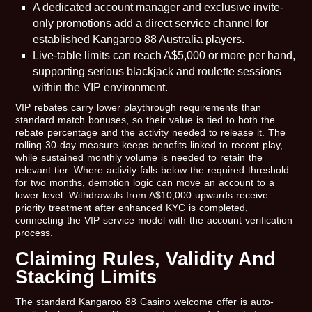
A dedicated account manager and exclusive invite-
only promotions add a direct service channel for
established Kangaroo 88 Australia players.
Live-table limits can reach A$5,000 or more per hand,
supporting serious blackjack and roulette sessions
within the VIP environment.
VIP rebates carry lower playthrough requirements than
standard match bonuses, so their value is tied to both the
rebate percentage and the activity needed to release it. The
rolling 30-day measure keeps benefits linked to recent play,
while sustained monthly volume is needed to retain the
relevant tier. Where activity falls below the required threshold
for two months, demotion logic can move an account to a
lower level. Withdrawals from A$10,000 upwards receive
priority treatment after enhanced KYC is completed,
connecting the VIP service model with the account verification
process.
Claiming Rules, Validity And
Stacking Limits
The standard Kangaroo 88 Casino welcome offer is auto-