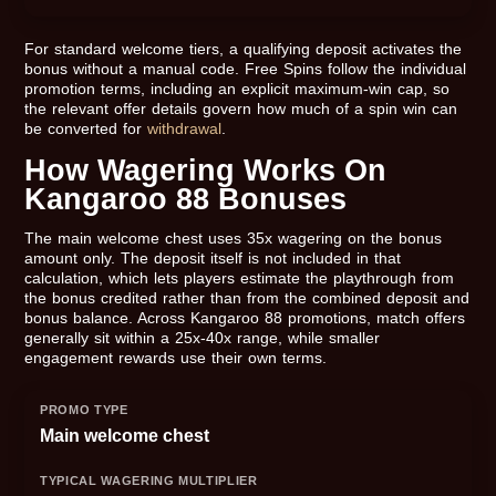
For standard welcome tiers, a qualifying deposit activates the
bonus without a manual code. Free Spins follow the individual
promotion terms, including an explicit maximum-win cap, so
the relevant offer details govern how much of a spin win can
be converted for
withdrawal
.
How Wagering Works On
Kangaroo 88 Bonuses
The main welcome chest uses 35x wagering on the bonus
amount only. The deposit itself is not included in that
calculation, which lets players estimate the playthrough from
the bonus credited rather than from the combined deposit and
bonus balance. Across Kangaroo 88 promotions, match offers
generally sit within a 25x-40x range, while smaller
engagement rewards use their own terms.
Main welcome chest