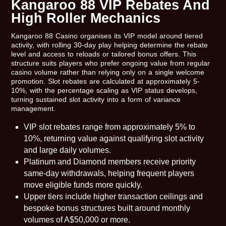
Kangaroo 88 VIP Rebates And
High Roller Mechanics
Kangaroo 88 Casino organises its VIP model around tiered
activity, with rolling 30-day play helping determine the rebate
level and access to reloads or tailored bonus offers. This
structure suits players who prefer ongoing value from regular
casino volume rather than relying only on a single welcome
promotion. Slot rebates are calculated at approximately 5-
10%, with the percentage scaling as VIP status develops,
turning sustained slot activity into a form of variance
management.
VIP slot rebates range from approximately 5% to
10%, returning value against qualifying slot activity
and large daily volumes.
Platinum and Diamond members receive priority
same-day withdrawals, helping frequent players
move eligible funds more quickly.
Upper tiers include higher transaction ceilings and
bespoke bonus structures built around monthly
volumes of A$50,000 or more.