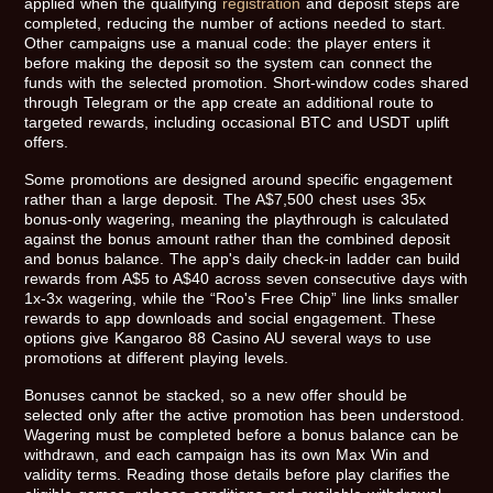
applied when the qualifying
registration
and deposit steps are
completed, reducing the number of actions needed to start.
Other campaigns use a manual code: the player enters it
before making the deposit so the system can connect the
funds with the selected promotion. Short-window codes shared
through Telegram or the app create an additional route to
targeted rewards, including occasional BTC and USDT uplift
offers.
Some promotions are designed around specific engagement
rather than a large deposit. The A$7,500 chest uses 35x
bonus-only wagering, meaning the playthrough is calculated
against the bonus amount rather than the combined deposit
and bonus balance. The app's daily check-in ladder can build
rewards from A$5 to A$40 across seven consecutive days with
1x-3x wagering, while the “Roo's Free Chip” line links smaller
rewards to app downloads and social engagement. These
options give Kangaroo 88 Casino AU several ways to use
promotions at different playing levels.
Bonuses cannot be stacked, so a new offer should be
selected only after the active promotion has been understood.
Wagering must be completed before a bonus balance can be
withdrawn, and each campaign has its own Max Win and
validity terms. Reading those details before play clarifies the