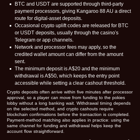
BTC and USDT are supported through third-party
payment processors, giving Kangaroo 88 AU a direct
route for digital-asset deposits.
Occasional crypto uplift codes are released for BTC
or USDT deposits, usually through the casino's
Telegram or app channels.
Network and processor fees may apply, so the
credited wallet amount can differ from the amount
sent.
The minimum deposit is A$20 and the minimum
withdrawal is A$50, which keeps the entry point
accessible while setting a clear cashout threshold.
Crypto deposits often arrive within five minutes after processor
approval, so a player can move from funding to the pokies
lobby without a long banking wait. Withdrawal timing depends
on the selected method, and crypto cashouts require
blockchain confirmations before the transaction is completed.
Payment-method matching also applies in practice: using the
same channel for funding and withdrawal helps keep the
account flow straightforward.