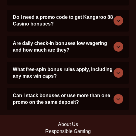
Do I need a promo code to get Kangaroo 88
Casino bonuses?
Are daily check-in bonuses low wagering
and how much are they?
What free-spin bonus rules apply, including
any max win caps?
Can I stack bonuses or use more than one
promo on the same deposit?
About Us
Responsible Gaming