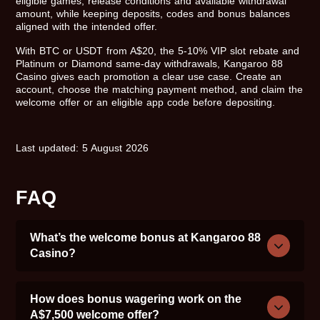
eligible games, release conditions and available withdrawal
amount, while keeping deposits, codes and bonus balances
aligned with the intended offer.
With BTC or USDT from A$20, the 5-10% VIP slot rebate and
Platinum or Diamond same-day withdrawals, Kangaroo 88
Casino gives each promotion a clear use case. Create an
account, choose the matching payment method, and claim the
welcome offer or an eligible app code before depositing.
Last updated:
5 August 2026
FAQ
What’s the welcome bonus at Kangaroo 88
Casino?
How does bonus wagering work on the
A$7,500 welcome offer?