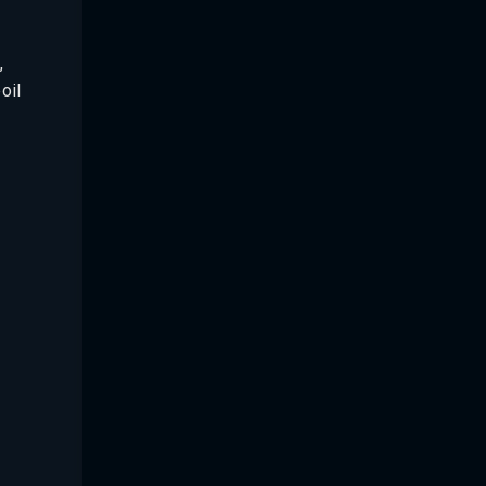
,
oil