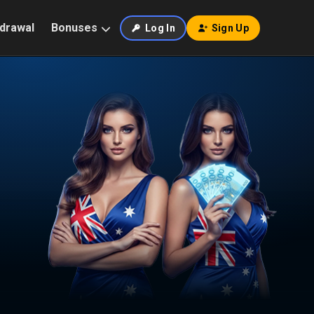
drawal
Bonuses
Log In
Sign Up