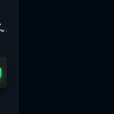
y
well