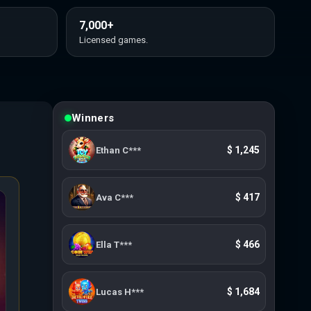
7,000+
Licensed games.
Winners
$ 812
Zoe M***
$ 1,245
Ethan C***
$ 417
Ava C***
$ 466
Ella T***