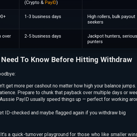
(Crypto &
PayID
)
00+
1-3 business days
High rollers, bulk payout
seekers
n over
2-5 business days
Jackpot hunters, seriou
punters
Need To Know Before Hitting Withdraw
oodbye:
’t get more per cashout no matter how high your balance jumps.
patience. Prepare to chunk that payback over multiple days or we
 Aussie PayID usually speed things up — perfect for working ar
et ID-checked and maybe flagged again if you withdraw big
It’s a quick-turnover playground for those who like smaller win