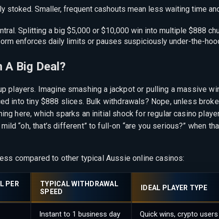
lly stoked. Smaller, frequent cashouts mean less waiting time an
ntral. Splitting a big $5,000 or $10,000 win into multiple $888 ch
latform enforces daily limits or pauses suspiciously under-the-hoo
 A Big Deal?
rip up players. Imagine smashing a jackpot or pulling a massive wi
ced into tiny $888 slices. Bulk withdrawals? Nope, unless brok
ing here, which sparks an initial shock for regular casino playe
ld “oh, that’s different” to full-on “are you serious?” when tha
ocess compared to other typical Aussie online casinos:
L PER
TYPICAL WITHDRAWAL
IDEAL PLAYER TYPE
SPEED
Instant to 1 business day
Quick wins, crypto users