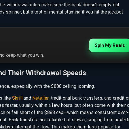
, the withdrawal rules make sure the bank doesn’t empty out
dy spinner, but a test of mental stamina if you hit the jackpot
Spin My Reels
and keep what you win.
d Their Withdrawal Speeds
ce, especially with the $888 ceiling looming.
ts like
Skrill
and
Neteller
, traditional bank transfers, and credit o
s faster, usually within a few hours, but often come with their
ch or fall short of the $888 cap—which means consistent over-
hout. Bank transfers are reliable but slower, ranging from next-d
lidays interrupt the flow. This makes them less popular for