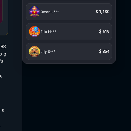
$ 1,684
Lucas H***
$ 1,130
Owen L***
888
$ 619
Ella H***
 big
’s
me
s a
,