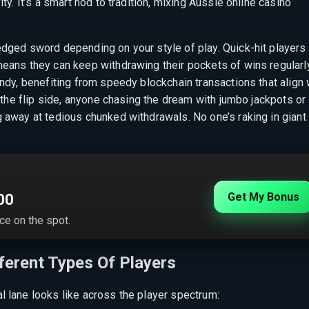
ty. It’s a smart nod to tradition, mixing Aussie online casino
edged sword depending on your style of play. Quick-hit players
means they can keep withdrawing their pockets of wins regularl
andy, benefiting from speedy blockchain transactions that align 
n the flip side, anyone chasing the dream with jumbo jackpots or
g away at tedious chunked withdrawals. No one’s raking in giant
Get My Bonus
00
ce on the spot.
ferent Types Of Players
l lane looks like across the player spectrum: