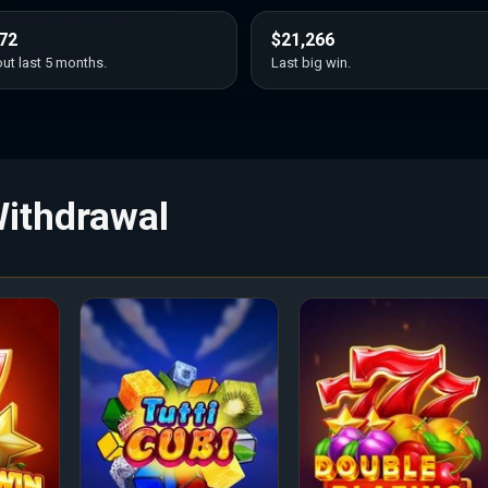
72
$21,266
ut last 5 months.
Last big win.
ithdrawal