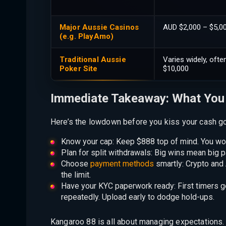
Major Aussie Casinos
AUD $2,000 – $5,0
(e.g. PlayAmo)
Traditional Aussie
Varies widely, ofte
Poker Site
$10,000
Immediate Takeaway: What You 
Here’s the lowdown before you kiss your cash g
Know your cap: Keep $888 top of mind. You won
Plan for split withdrawals: Big wins mean big 
Choose
payment methods
smartly: Crypto and
the limit.
Have your KYC paperwork ready: First timers g
repeatedly. Upload early to dodge hold-ups.
Kangaroo 88 is all about managing expectations. 