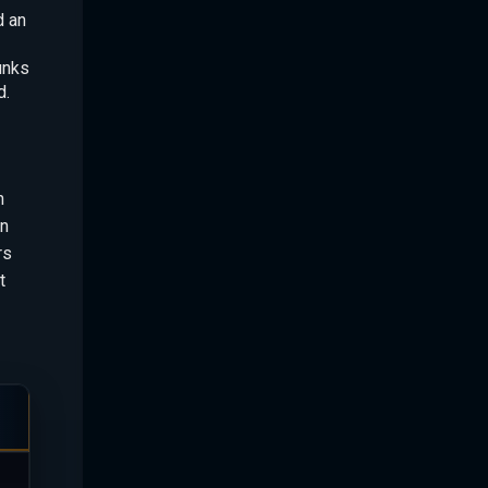
d an
unks
d.
n
en
rs
t