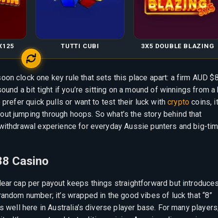
X125
TUTTI CUBI
3X5 DOUBLE BLAZING
oon clock one key rule that sets this place apart: a firm AUD $
ound a bit tight if you’re sitting on a mound of winnings from a
prefer quick pulls or want to test their luck with
crypto
coins, it
ut jumping through hoops. So what’s the story behind that
 withdrawal experience for everyday Aussie punters and big-ti
88 Casino
ear cap per payout keeps things straightforward but introduce
random number; it’s wrapped in the good vibes of luck that “8”
s well here in Australia’s diverse player base. For many players