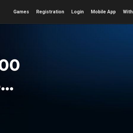
Games
Registration
Login
Mobile App
With
000
+ 150 Spins + 3 Bonus Rounds