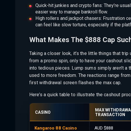
Quick-hit junkies and crypto fans: They’re usua
easier way to manage bankroll flow.
High rollers and jackpot chasers: Frustration ce
can feel like slow torture, especially if the p
What Makes The $888 Cap Such
Taking a closer look, it’s the little things that t
from a promo spin, only to have your cashout sli
into tedious pieces. Lump sums simply aren’t a th
used to more freedom. The reactions range from mi
first withdrawal screen flashes the max cap.
Here’s a quick table to illustrate the cashout pr
MAX WITHDRAWA
CASINO
TRANSACTION
Kangaroo 88 Casino
AUD $888