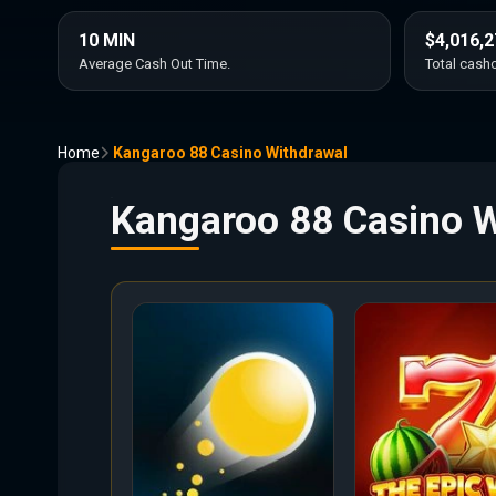
10 MIN
$4,016,2
Average Cash Out Time.
Total casho
Home
Kangaroo 88 Casino Withdrawal
Kangaroo 88 Casino W