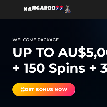
WELCOME PACKAGE
UP TO AU$5,
GET BONUS NOW