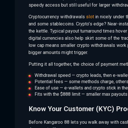
speedy access but still useful for larger withdr
Cryptocurrency withdrawals
slot
in nicely under 
and some stablecoins. Crypto’s edge? Near-instan
the kettle. Typical payout turnaround times hove
digital currencies also help skirt some of the tr
low cap means smaller crypto withdrawals work pe
bigger amounts might trigger.
Putting it all together, the choice of payment me
Withdrawal speed — crypto leads, then e-wallet
Potential fees — some methods charge, others 
Ease of use — e-wallets and crypto stick in th
Fits with the $888 limit — smaller max payouts 
Know Your Customer (KYC) Pro
Before Kangaroo 88 lets you walk away with cash,