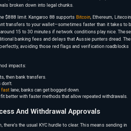
awals broken down into legal chunks.
the $888 limit. Kangaroo 88 supports
Bitcoin
, Ethereum, Litecoin
t transfers to your wallet—sometimes faster than it takes to b
r around 15 to 30 minutes if network conditions play nice. These
aditional banking fees and delays that Aussie punters dread. The
rfectly, avoiding those red flags and verification roadblocks
thod impacts:
s, then bank transfers.
don’t.
e
fast
lane; banks can get bogged down.
fit better with faster methods that allow repeated withdrawals.
cess And Withdrawal Approvals
 there’s the usual KYC hurdle to clear. This means sending in