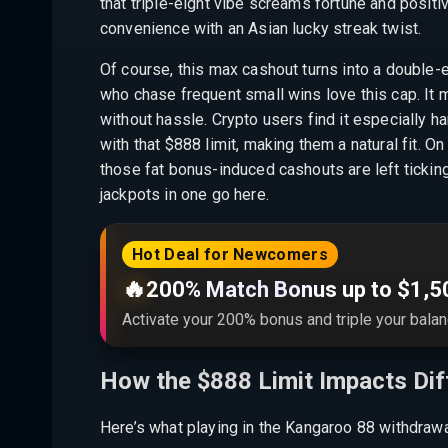
that triple-eight vibe screams fortune and positivi
convenience with an Asian lucky streak twist.
Of course, this max cashout turns into a double-
who chase frequent small wins love this cap. It 
without hassle. Crypto users find it especially h
with that $888 limit, making them a natural fit. O
those fat bonus-induced cashouts are left tickin
jackpots in one go here.
Hot Deal for Newcomers
🔥
200% Match Bonus up to $1,5
Activate your 200% bonus and triple your balan
How the $888 Limit Impacts Dif
Here’s what playing in the Kangaroo 88 withdrawa