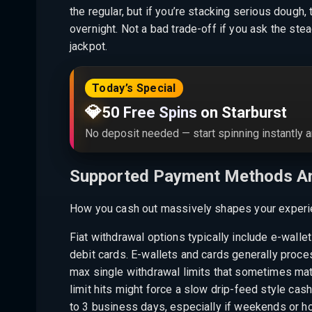
the regular, but if you’re stacking serious dough
overnight. Not a bad trade-off if you ask the stea
jackpot.
Today’s Special
💎
50 Free Spins on Starburst
No deposit needed — start spinning instantly 
Supported Payment Methods An
How you cash out massively shapes your experien
Fiat withdrawal options typically include e-walle
debit cards. E-wallets and cards generally proces
max single withdrawal limits that sometimes mat
limit hits might force a slow drip-feed style cas
to 3 business days, especially if weekends or ho