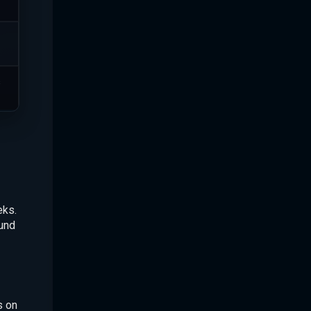
s
eks.
ound
s on