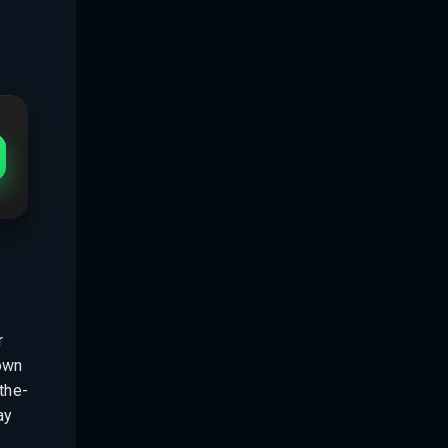
r
 own
the-
ay