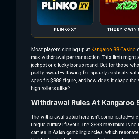
PLINKO XY
THE EPIC WIN 
Most players signing up at
Kangaroo 88 Casino
s
max withdrawal per transaction. This limit might s
jackpot or a lucky bonus round. But for those who 
pretty sweet—allowing for speedy cashouts witho
specific $888 figure, and how does it shape the
high rollers alike?
Withdrawal Rules At Kangaroo 
The withdrawal setup here isn’t complicated—a cl
unique cultural flavour. The $888 maximum is no 
carries in Asian gambling circles, which resonate