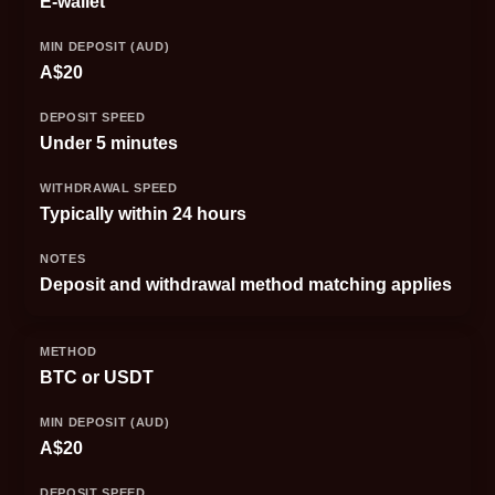
E-wallet
A$20
Under 5 minutes
Typically within 24 hours
Deposit and withdrawal method matching applies
BTC or USDT
A$20