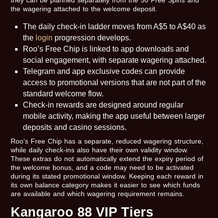
the wagering attached to the welcome deposit.
The daily check-in ladder moves from A$5 to A$40 as
the
login
progression develops.
Roo’s Free Chip is linked to app downloads and
social engagement, with separate wagering attached.
Telegram and app exclusive codes can provide
access to promotional versions that are not part of the
standard welcome flow.
Check-in rewards are designed around regular
mobile activity, making the app useful between larger
deposits and casino sessions.
Roo’s Free Chip has a separate, reduced wagering structure,
while daily check-ins also have their own validity window.
These extras do not automatically extend the expiry period of
the welcome bonus, and a code may need to be activated
during its stated promotional window. Keeping each reward in
its own balance category makes it easier to see which funds
are available and which wagering requirement remains.
Kangaroo 88 VIP Tiers