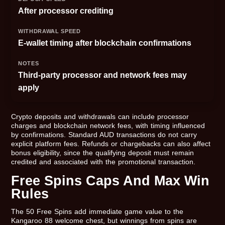
After processor crediting
E-wallet timing after blockchain confirmations
Third-party processor and network fees may
apply
Crypto deposits and withdrawals can include processor
charges and blockchain network fees, with timing influenced
by confirmations. Standard AUD transactions do not carry
explicit platform fees. Refunds or chargebacks can also affect
bonus eligibility, since the qualifying deposit must remain
credited and associated with the promotional transaction.
Free Spins Caps And Max Win
Rules
The 50 Free Spins add immediate game value to the
Kangaroo 88 welcome chest, but winnings from spins are