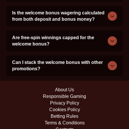
Is the welcome bonus wagering calculated
from both deposit and bonus money?
Are free-spin winnings capped for the
welcome bonus?
Can I stack the welcome bonus with other
promotions?
About Us
Responsible Gaming
Privacy Policy
Cookies Policy
Betting Rules
Terms & Conditions