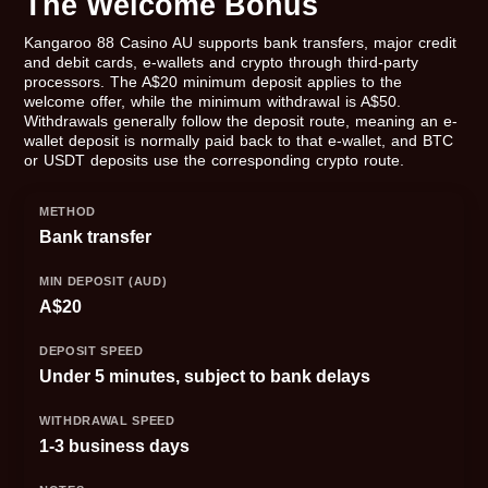
The Welcome Bonus
Kangaroo 88 Casino AU supports bank transfers, major credit
and debit cards, e-wallets and crypto through third-party
processors. The A$20 minimum deposit applies to the
welcome offer, while the minimum withdrawal is A$50.
Withdrawals generally follow the deposit route, meaning an e-
wallet deposit is normally paid back to that e-wallet, and BTC
or USDT deposits use the corresponding crypto route.
Bank transfer
A$20
Under 5 minutes, subject to bank delays
1-3 business days