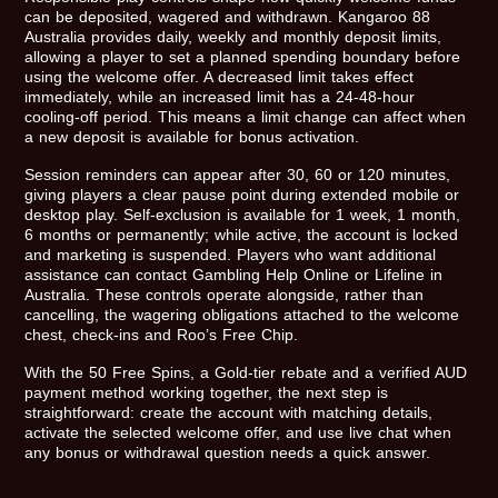
can be deposited, wagered and withdrawn. Kangaroo 88
Australia provides daily, weekly and monthly deposit limits,
allowing a player to set a planned spending boundary before
using the welcome offer. A decreased limit takes effect
immediately, while an increased limit has a 24-48-hour
cooling-off period. This means a limit change can affect when
a new deposit is available for bonus activation.
Session reminders can appear after 30, 60 or 120 minutes,
giving players a clear pause point during extended mobile or
desktop play. Self-exclusion is available for 1 week, 1 month,
6 months or permanently; while active, the account is locked
and marketing is suspended. Players who want additional
assistance can contact Gambling Help Online or Lifeline in
Australia. These controls operate alongside, rather than
cancelling, the wagering obligations attached to the welcome
chest, check-ins and Roo’s Free Chip.
With the 50 Free Spins, a Gold-tier rebate and a verified AUD
payment method working together, the next step is
straightforward: create the account with matching details,
activate the selected welcome offer, and use live chat when
any bonus or withdrawal question needs a quick answer.