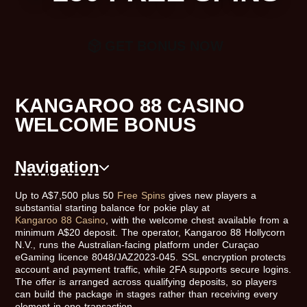
GET BONUS NOW
KANGAROO 88 CASINO
WELCOME BONUS
Navigation
Welcome Offer Breakdown for Kangaroo 88
Up to A$7,500 plus 50
Free Spins
gives new players a
Casino
substantial starting balance for pokie play at
Kangaroo 88 Casino
, with the welcome chest available from a
Understanding Wagering Rules at Kangaroo
minimum A$20 deposit. The operator, Kangaroo 88 Hollycorn
88 Australia
N.V., runs the Australian-facing platform under Curaçao
eGaming licence 8048/JAZ2023-045. SSL encryption protects
How to Claim the Kangaroo 88 Welcome
account and payment traffic, while 2FA supports secure logins.
Chest
The offer is arranged across qualifying deposits, so players
can build the package in stages rather than receiving every
Banking and Payments for the Welcome
element in one transaction.