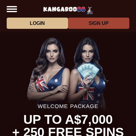
LOGIN
SIGN UP