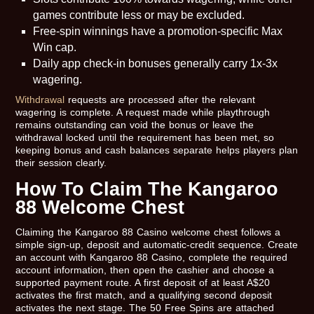
games contribute less or may be excluded.
Free-spin winnings have a promotion-specific Max
Win cap.
Daily app check-in bonuses generally carry 1x-3x
wagering.
Withdrawal
requests are processed after the relevant
wagering is complete. A request made while playthrough
remains outstanding can void the bonus or leave the
withdrawal locked until the requirement has been met, so
keeping bonus and cash balances separate helps players plan
their session clearly.
How To Claim The Kangaroo
88 Welcome Chest
Claiming the Kangaroo 88 Casino welcome chest follows a
simple sign-up, deposit and automatic-credit sequence. Create
an account with Kangaroo 88 Casino, complete the required
account information, then open the cashier and choose a
supported payment route. A first deposit of at least A$20
activates the first match, and a qualifying second deposit
activates the next stage. The 50 Free Spins are attached