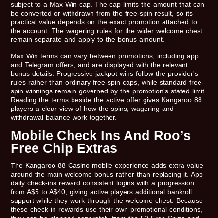
subject to a Max Win cap. The cap limits the amount that can
be converted or withdrawn from the free-spin result, so its
practical value depends on the exact promotion attached to
the account. The wagering rules for the wider welcome chest
remain separate and apply to the bonus amount.
Max Win terms can vary between promotions, including app
and Telegram offers, and are displayed with the relevant
bonus details. Progressive jackpot wins follow the provider's
rules rather than ordinary free-spin caps, while standard free-
spin winnings remain governed by the promotion's stated limit.
Reading the terms beside the active offer gives Kangaroo 88
players a clear view of how the spins, wagering and
withdrawal balance work together.
Mobile Check Ins And Roo’s
Free Chip Extras
The Kangaroo 88 Casino mobile experience adds extra value
around the main welcome bonus rather than replacing it. App
daily check-ins reward consistent logins with a progression
from A$5 to A$40, giving active players additional bankroll
support while they work through the welcome chest. Because
these check-in rewards use their own promotional conditions,
they can be planned separately from the 50 Free Spins and