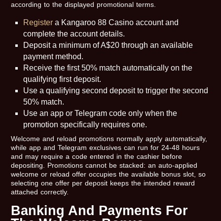
according to the displayed promotional terms.
Register
a Kangaroo 88 Casino account and
complete the account details.
Deposit a minimum of A$20 through an available
payment method.
Receive the first 50% match automatically on the
qualifying first deposit.
Use a qualifying second deposit to trigger the second
50% match.
Use an app or Telegram code only when the
promotion specifically requires one.
Welcome and reload promotions normally apply automatically,
while app and Telegram exclusives can run for 24-48 hours
and may require a code entered in the cashier before
depositing. Promotions cannot be stacked: an auto-applied
welcome or reload offer occupies the available bonus slot, so
selecting one offer per deposit keeps the intended reward
attached correctly.
Banking And Payments For