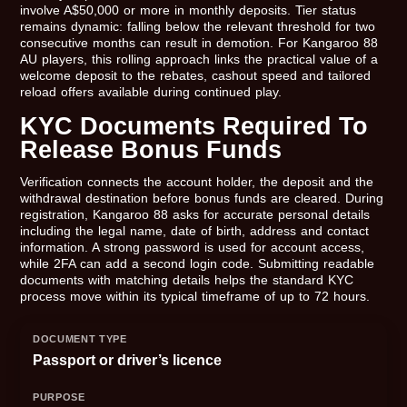
involve A$50,000 or more in monthly deposits. Tier status
remains dynamic: falling below the relevant threshold for two
consecutive months can result in demotion. For Kangaroo 88
AU players, this rolling approach links the practical value of a
welcome deposit to the rebates, cashout speed and tailored
reload offers available during continued play.
KYC Documents Required To
Release Bonus Funds
Verification connects the account holder, the deposit and the
withdrawal destination before bonus funds are cleared. During
registration, Kangaroo 88 asks for accurate personal details
including the legal name, date of birth, address and contact
information. A strong password is used for account access,
while 2FA can add a second login code. Submitting readable
documents with matching details helps the standard KYC
process move within its typical timeframe of up to 72 hours.
Passport or driver’s licence