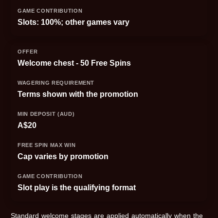
Slots: 100%; other games vary
Welcome chest - 50 Free Spins
Terms shown with the promotion
A$20
Cap varies by promotion
Slot play is the qualifying format
Standard welcome stages are applied automatically when the