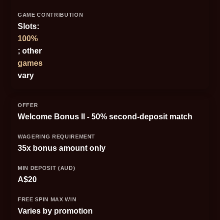
Slots:
100%
; other
games
vary
Welcome Bonus II - 50% second-deposit match
35x bonus amount only
A$20
Varies by promotion