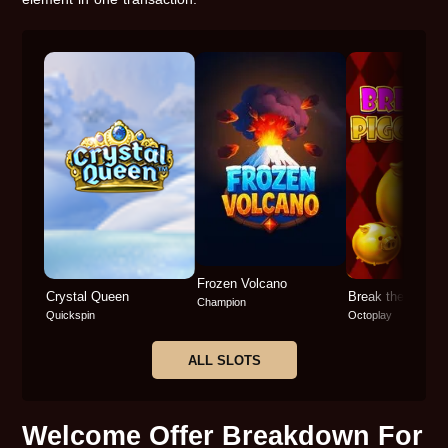
Bonus
Free Spins Caps and Max Win Rules
Mobile Check Ins and Roo’s Free Chip Extras
Kangaroo 88 VIP Tiers Boosting Welcome
Value
KYC Documents Required to Release Bonus
Funds
Responsible Play Limits That Affect Welcome
Bonus
Frozen Volcano
Crystal Queen
Break the Piggy
Champion
Quickspin
Octoplay
ALL SLOTS
Welcome Offer Breakdown For