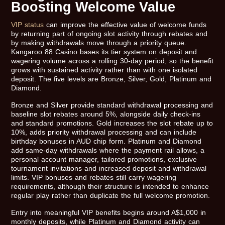
Boosting Welcome Value
VIP status
can improve the effective value of welcome funds
by returning part of ongoing slot activity through rebates and
by making withdrawals move through a priority queue.
Kangaroo 88 Casino bases its tier system on deposit and
wagering volume across a rolling 30-day period, so the benefit
grows with sustained activity rather than with one isolated
deposit. The five levels are Bronze, Silver, Gold, Platinum and
Diamond.
Bronze and Silver provide standard withdrawal processing and
baseline slot rebates around 5%, alongside daily check-ins
and standard promotions. Gold increases the slot rebate up to
10%, adds priority withdrawal processing and can include
birthday bonuses in AUD chip form. Platinum and Diamond
add same-day withdrawals where the payment rail allows, a
personal account manager, tailored promotions, exclusive
tournament invitations and increased deposit and withdrawal
limits. VIP bonuses and rebates still carry wagering
requirements, although their structure is intended to enhance
regular play rather than duplicate the full welcome promotion.
Entry into meaningful VIP benefits begins around A$1,000 in
monthly deposits, while Platinum and Diamond activity can