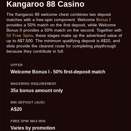
Kangaroo 88 Casino
The Kangaroo 88 welcome chest combines two deposit
matches with a free-spin component. Welcome
Bonus
I
provides a 50% match on the first deposit, while Welcome
Bonus II provides a 50% match on the second. Together with
50 Free Spins
, these stages make up the advertised value of
up to A$7,500. The minimum qualifying deposit is A$20, and
slots provide the clearest route for completing playthrough
because they contribute in full.
Welcome Bonus I - 50% first-deposit match
35x bonus amount only
A$20
Varies by promotion