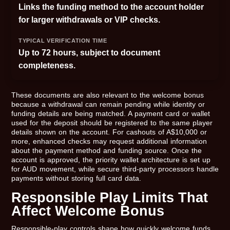
Links the funding method to the account holder
for larger withdrawals or VIP checks.
Up to 72 hours, subject to document
completeness.
These documents are also relevant to the welcome bonus
because a withdrawal can remain pending while identity or
funding details are being matched. A payment card or wallet
used for the deposit should be registered to the same player
details shown on the account. For cashouts of A$10,000 or
more, enhanced checks may request additional information
about the payment method and funding source. Once the
account is approved, the priority wallet architecture is set up
for AUD movement, while secure third-party processors handle
payments without storing full card data.
Responsible Play Limits That
Affect Welcome Bonus
Responsible-play controls shape how quickly welcome funds