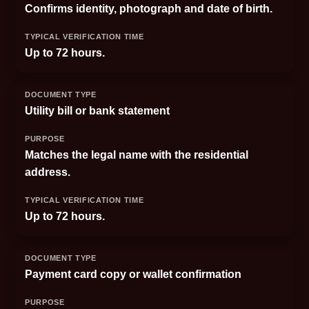
Confirms identity, photograph and date of birth.
Up to 72 hours.
Utility bill or bank statement
Matches the legal name with the residential
address.
Up to 72 hours.
Payment card copy or wallet confirmation