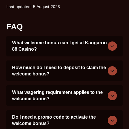
Last updated:
5 August 2026
FAQ
What welcome bonus can I get at Kangaroo
88 Casino?
How much do I need to deposit to claim the
welcome bonus?
What wagering requirement applies to the
welcome bonus?
Do I need a promo code to activate the
welcome bonus?