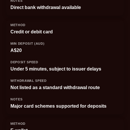
Direct bank withdrawal available
Credit or debit card
A$20
Under 5 minutes, subject to issuer delays
Not listed as a standard withdrawal route
Major card schemes supported for deposits