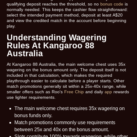
qualifying deposit reaches the threshold, so no
bonus code
is
normally needed. This keeps the cashier flow straightforward:
select the intended payment method, deposit at least A$20
and view the credited match in the account before beginning
play.
Understanding Wagering
Rules At Kangaroo 88
Australia
At Kangaroo 88 Australia, the main welcome chest uses 35x
wagering on the bonus amount only. The deposit itself is not
included in that calculation, which makes the required
playthrough easier to calculate before a player starts. Other
match promotions generally sit within a 25x-40x range, while
smaller offers such as Roo's
Free Chip
and daily
app
rewards
use lighter requirements.
The main welcome chest requires 35x wagering on
bonus funds only.
Match promotions commonly use requirements
between 25x and 40x on the bonus amount.
Slots contribute 100% towards wagering, while other