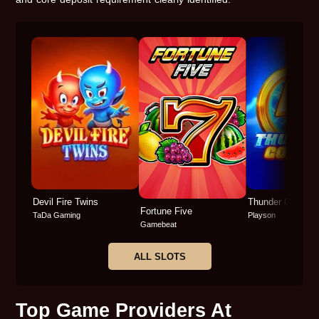
Free Spins Winnings and Wagering Rules
Kangaroo 88 Mobile Check in Rewards
Deposit Rules That Affect Game Play
Devil Fire Twins
Thunder Coins X
Fortune Five
and Win
TaDa Gaming
Playson
Gamebeat
ALL SLOTS
Top Game Providers At