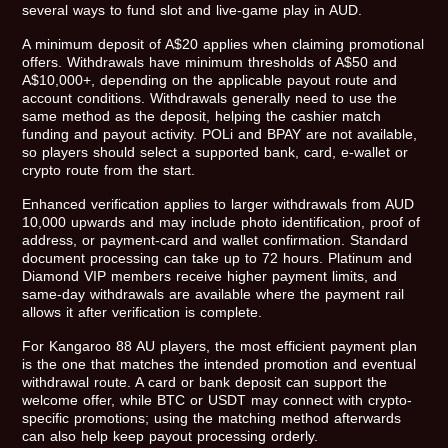
several ways to fund slot and live-game play in AUD.
A minimum deposit of A$20 applies when claiming promotional
offers. Withdrawals have minimum thresholds of A$50 and
A$10,000+, depending on the applicable payout route and
account conditions. Withdrawals generally need to use the
same method as the deposit, helping the cashier match
funding and payout activity. POLi and BPAY are not available,
so players should select a supported bank, card, e-wallet or
crypto route from the start.
Enhanced verification applies to larger withdrawals from AUD
10,000 upwards and may include photo identification, proof of
address, or payment-card and wallet confirmation. Standard
document processing can take up to 72 hours. Platinum and
Diamond VIP members receive higher payment limits, and
same-day withdrawals are available where the payment rail
allows it after verification is complete.
For Kangaroo 88 AU players, the most efficient payment plan
is the one that matches the intended promotion and eventual
withdrawal route. A card or bank deposit can support the
welcome offer, while BTC or USDT may connect with crypto-
specific promotions; using the matching method afterwards
can also help keep payout processing orderly.