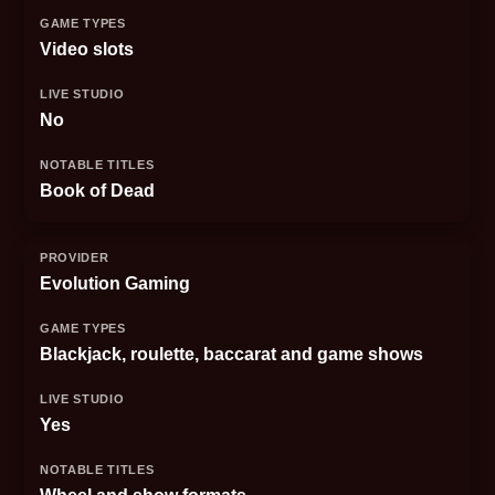
Video slots
No
Book of Dead
Evolution Gaming
Blackjack, roulette, baccarat and game shows
Yes