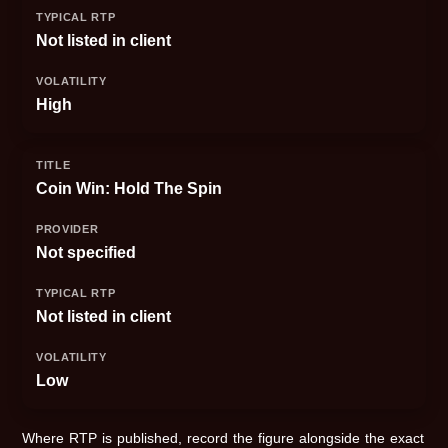
Not listed in client
High
Coin Win: Hold The Spin
Not specified
Not listed in client
Low
Where RTP is published, record the figure alongside the exact