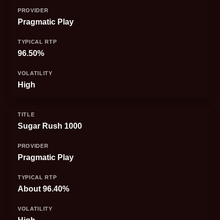
Pragmatic Play
96.50%
High
Sugar Rush 1000
Pragmatic Play
About 96.40%