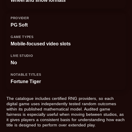
Wheel and show formats
PG Soft
Mobile-focused video slots
No
Fortune Tiger
The catalogue includes certified RNG providers, so each
digital game uses independently tested random outcomes
within its published mathematical model. Audited game
fairness is especially useful when moving between studios, as
it gives players a consistent basis for understanding how each
title is designed to perform over extended play.