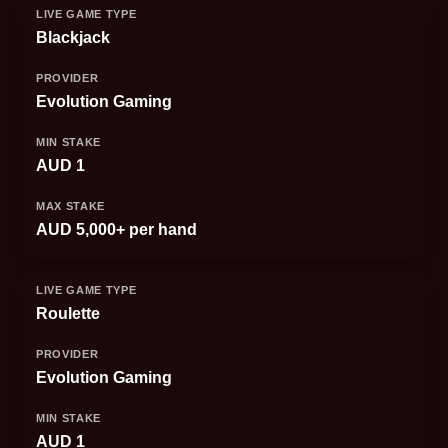
Blackjack
Evolution Gaming
AUD 1
AUD 5,000+ per hand
Roulette
Evolution Gaming
AUD 1