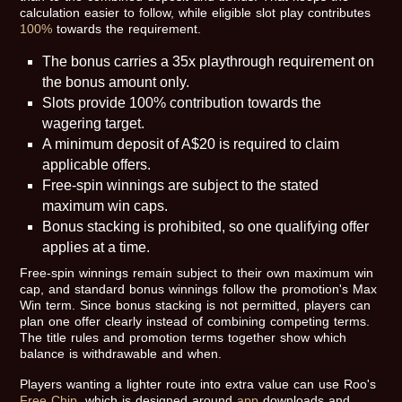
calculation easier to follow, while eligible slot play contributes
100%
towards the requirement.
The bonus carries a 35x playthrough requirement on
the bonus amount only.
Slots provide 100% contribution towards the
wagering target.
A minimum deposit of A$20 is required to claim
applicable offers.
Free-spin winnings are subject to the stated
maximum win caps.
Bonus stacking is prohibited, so one qualifying offer
applies at a time.
Free-spin winnings remain subject to their own maximum win
cap, and standard bonus winnings follow the promotion's Max
Win term. Since bonus stacking is not permitted, players can
plan one offer clearly instead of combining competing terms.
The title rules and promotion terms together show which
balance is withdrawable and when.
Players wanting a lighter route into extra value can use Roo's
Free Chip
, which is designed around
app
downloads and