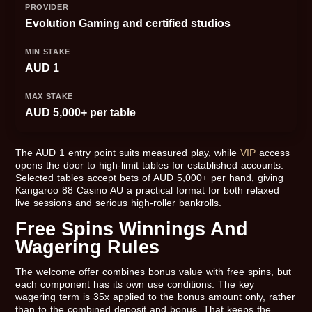
Evolution Gaming and certified studios
AUD 1
AUD 5,000+ per table
The AUD 1 entry point suits measured play, while
VIP
access
opens the door to high-limit tables for established accounts.
Selected tables accept bets of AUD 5,000+ per hand, giving
Kangaroo 88 Casino AU a practical format for both relaxed
live sessions and serious high-roller bankrolls.
Free Spins Winnings And
Wagering Rules
The welcome offer combines bonus value with free spins, but
each component has its own use conditions. The key
wagering term is 35x applied to the bonus amount only, rather
than to the combined deposit and bonus. That keeps the