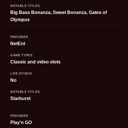
Big Bass Bonanza, Sweet Bonanza, Gates of
Olympus
NetEnt
Classic and video slots
No
Starburst
Play'n GO