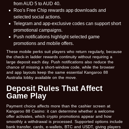
from AUD 5 to AUD 40.
Roo's Free Chip rewards app downloads and
selected social actions.
Telegram and app-exclusive codes can support short
promotional campaigns.
Push notifications highlight selected game
promotions and mobile offers.
These mobile perks suit players who return regularly, because
the check-in ladder rewards continuity without requiring a
large deposit each day. Push notifications also reduce the
chance of missing a short-window code, while the browser
and app layouts keep the same essential Kangaroo 88
Australia lobby available on the move.
Deposit Rules That Affect
Game Play
Payment choice affects more than the cashier screen at
Kangaroo 88 Casino: it can determine whether a welcome
offer activates, which crypto promotions appear and how
smoothly a withdrawal is processed. Supported options include
bank transfer, cards, e-wallets, BTC and USDT, giving players