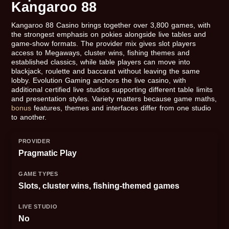
Kangaroo 88
Kangaroo 88 Casino brings together over 3,800 games, with
the strongest emphasis on pokies alongside live tables and
game-show formats. The provider mix gives slot players
access to Megaways, cluster wins, fishing themes and
established classics, while table players can move into
blackjack, roulette and baccarat without leaving the same
lobby. Evolution Gaming anchors the live casino, with
additional certified live studios supporting different table limits
and presentation styles. Variety matters because game maths,
bonus
features, themes and interfaces differ from one studio
to another.
Pragmatic Play
Slots, cluster wins, fishing-themed games
No