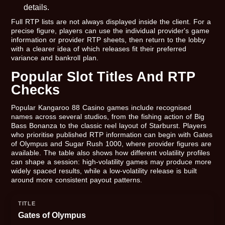
details.
Full RTP lists are not always displayed inside the client. For a
precise figure, players can use the individual provider's game
information or provider RTP sheets, then return to the lobby
with a clearer idea of which releases fit their preferred
variance and bankroll plan.
Popular Slot Titles And RTP
Checks
Popular Kangaroo 88 Casino games include recognised
names across several studios, from the fishing action of Big
Bass Bonanza to the classic reel layout of Starburst. Players
who prioritise published RTP information can begin with Gates
of Olympus and Sugar Rush 1000, where provider figures are
available. The table also shows how different volatility profiles
can shape a session: high-volatility games may produce more
widely spaced results, while a low-volatility release is built
around more consistent payout patterns.
Gates of Olympus