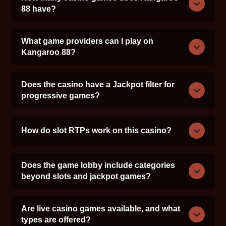
88 have?
What game providers can I play on
Kangaroo 88?
Does the casino have a Jackpot filter for
progressive games?
How do slot RTPs work on this casino?
Does the game lobby include categories
beyond slots and jackpot games?
Are live casino games available, and what
types are offered?