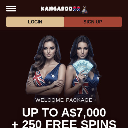
LOGIN
SIGN UP