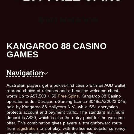
GET BONUS NOW
KANGAROO 88 CASINO
GAMES
Navigation
Top Game Providers at Kangaroo 88
Australian players get a pokies-first casino with an AUD wallet,
a broad choice of releases and a headline welcome chest
Pokies Selection and RTP Filters
worth Up to A$7,500 + 50
Free Spins
. Kangaroo 88 Casino
operates under Curaçao eGaming licence 8048/JAZ2023-045,
Popular Slot Titles and RTP Checks
held by Kangaroo 88 Hollycorn N.V., while SSL encryption
protects account and payment traffic. The standard minimum
Progressive Jackpots and Prize Ranges
deposit is A$20, which is also the entry point for the welcome
offer. This combination gives players a straightforward route
Kangaroo 88 Live Dealer Limits
from
registration
to slot play, with the licence details, currency
and core deposit requirement clearly identified.