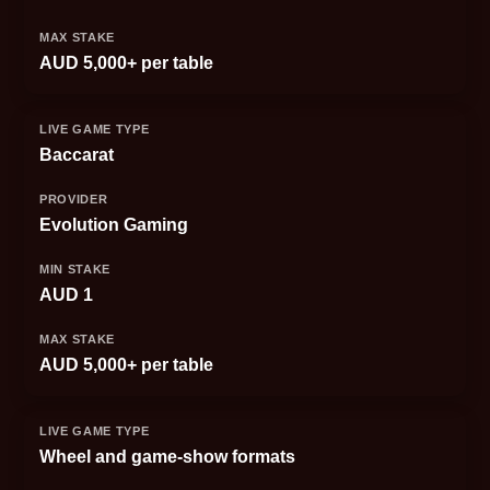
AUD 5,000+ per table
Baccarat
Evolution Gaming
AUD 1
AUD 5,000+ per table
Wheel and game-show formats