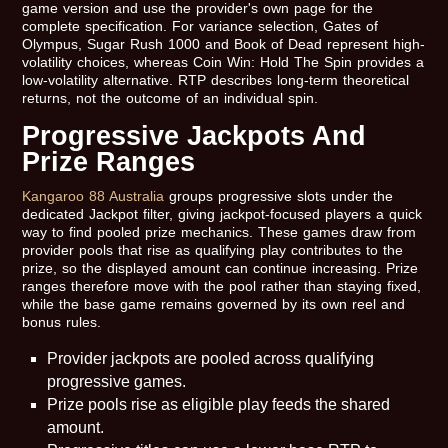
game version and use the provider's own page for the
complete specification. For variance selection, Gates of
Olympus, Sugar Rush 1000 and Book of Dead represent high-
volatility choices, whereas Coin Win: Hold The Spin provides a
low-volatility alternative. RTP describes long-term theoretical
returns, not the outcome of an individual spin.
Progressive Jackpots And
Prize Ranges
Kangaroo 88 Australia
groups progressive slots under the
dedicated Jackpot filter, giving jackpot-focused players a quick
way to find pooled prize mechanics. These games draw from
provider pools that rise as qualifying play contributes to the
prize, so the displayed amount can continue increasing. Prize
ranges therefore move with the pool rather than staying fixed,
while the base game remains governed by its own reel and
bonus rules.
Provider jackpots are pooled across qualifying
progressive games.
Prize pools rise as eligible play feeds the shared
amount.