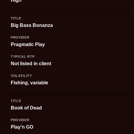
High
Big Bass Bonanza
Pragmatic Play
Not listed in client
Fishing, variable
Book of Dead
Play'n GO