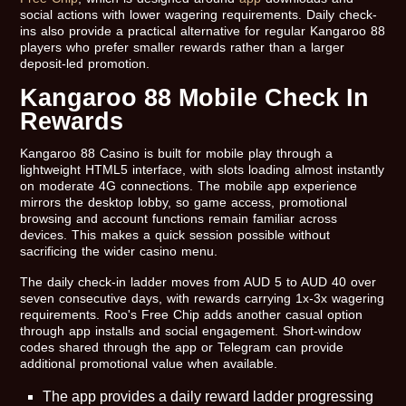
social actions with lower wagering requirements. Daily check-
ins also provide a practical alternative for regular Kangaroo 88
players who prefer smaller rewards rather than a larger
deposit-led promotion.
Kangaroo 88 Mobile Check In
Rewards
Kangaroo 88 Casino is built for mobile play through a
lightweight HTML5 interface, with slots loading almost instantly
on moderate 4G connections. The mobile app experience
mirrors the desktop lobby, so game access, promotional
browsing and account functions remain familiar across
devices. This makes a quick session possible without
sacrificing the wider casino menu.
The daily check-in ladder moves from AUD 5 to AUD 40 over
seven consecutive days, with rewards carrying 1x-3x wagering
requirements. Roo's Free Chip adds another casual option
through app installs and social engagement. Short-window
codes shared through the app or Telegram can provide
additional promotional value when available.
The app provides a daily reward ladder progressing