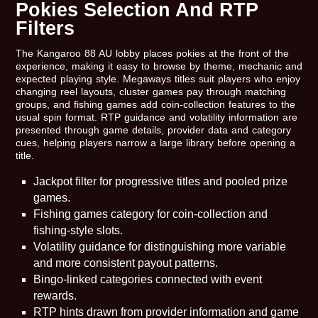
Pokies Selection And RTP
Filters
The Kangaroo 88 AU lobby places pokies at the front of the
experience, making it easy to browse by theme, mechanic and
expected playing style. Megaways titles suit players who enjoy
changing reel layouts, cluster games pay through matching
groups, and fishing games add coin-collection features to the
usual spin format. RTP guidance and volatility information are
presented through game details, provider data and category
cues, helping players narrow a large library before opening a
title.
Jackpot filter for progressive titles and pooled prize
games.
Fishing games category for coin-collection and
fishing-style slots.
Volatility guidance for distinguishing more variable
and more consistent payout patterns.
Bingo-linked categories connected with event
rewards.
RTP hints drawn from provider information and game