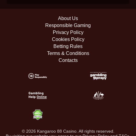
About Us
Responsible Gaming
Privacy Policy
Cookies Policy
Betting Rules
Terms & Conditions
Contacts
© 2026 Kangaroo 88 Casino. All rights reserved.