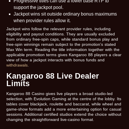
Progressive titles can use a lower base RTP to
support the jackpot pool.
Jackpot wins sit outside ordinary bonus maximums
when provider rules allow it.
Jackpot wins follow the relevant provider rules, including
eligibility and payout conditions. They are usually excluded
from ordinary free-spin caps, while standard bonus play and
free-spin winnings remain subject to the promotion's stated
Max Win term. Reading the title information together with the
applicable promotion terms gives Kangaroo 88 players a clear
view of how a jackpot interacts with bonus funds and
withdrawals
.
Kangaroo 88 Live Dealer
Limits
Kangaroo 88 Casino gives live players a broad studio-led
selection, with Evolution Gaming at the centre of the lobby. Its
tables cover blackjack, roulette and baccarat, while wheel and
game-show formats add a more entertaining option for casual
sessions. Additional certified studios extend the choice without
changing the straightforward live-casino format.