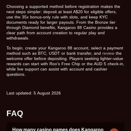
Choosing a supported method before registration makes the
next steps simpler: deposit at least A$20 for eligible offers,
use the 35x bonus-only rule with slots, and keep KYC
documents ready for larger payouts. From the Bronze tier
through Diamond benefits, Kangaroo 88 Casino provides a
clear path from account creation to regular play and
withdrawals.
To begin, create your Kangaroo 88 account, select a payment
method such as BTC, USDT or bank transfer, and
review
the
welcome offer before depositing. Players seeking lighter-value
rewards can start with Roo's Free Chip or the AUD 5 check-in,
while live support can assist with account and cashier
questions.
Last updated:
5 August 2026
FAQ
How many casino games does Kangaroo