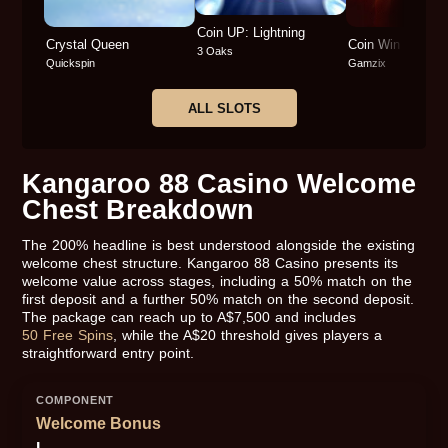
Coin UP: Lightning
Crystal Queen
Coin Win Expres
3 Oaks
the Spin
Quickspin
Gamzix
ALL SLOTS
Kangaroo 88 Casino Welcome
Chest Breakdown
The 200% headline is best understood alongside the existing
welcome chest structure. Kangaroo 88 Casino presents its
welcome value across stages, including a 50% match on the
first deposit and a further 50% match on the second deposit.
The package can reach up to A$7,500 and includes
50 Free Spins
, while the A$20 threshold gives players a
straightforward entry point.
Welcome Bonus