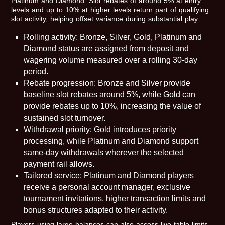
Platinum and Diamond. Slot rebates of around 5% at entry
levels and up to 10% at higher levels return part of qualifying
slot activity, helping offset variance during substantial play.
Rolling activity: Bronze, Silver, Gold, Platinum and
Diamond status are assigned from deposit and
wagering volume measured over a rolling 30-day
period.
Rebate progression: Bronze and Silver provide
baseline slot rebates around 5%, while Gold can
provide rebates up to 10%, increasing the value of
sustained slot turnover.
Withdrawal priority: Gold introduces priority
processing, while Platinum and Diamond support
same-day withdrawals wherever the selected
payment rail allows.
Tailored service: Platinum and Diamond players
receive a personal account manager, exclusive
tournament invitations, higher transaction limits and
bonus structures adapted to their activity.
Players using large balances can also access live-table limits