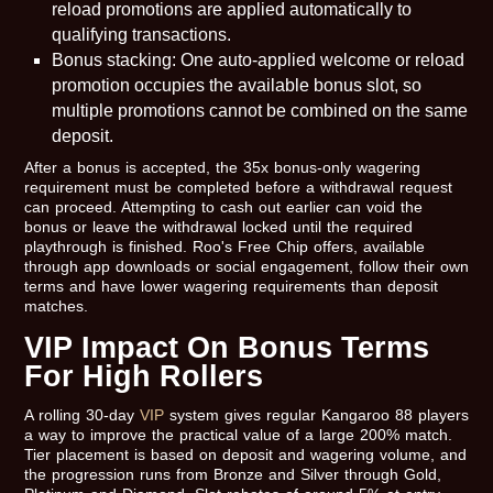
reload promotions are applied automatically to
qualifying transactions.
Bonus stacking: One auto-applied welcome or reload
promotion occupies the available bonus slot, so
multiple promotions cannot be combined on the same
deposit.
After a bonus is accepted, the 35x bonus-only wagering
requirement must be completed before a withdrawal request
can proceed. Attempting to cash out earlier can void the
bonus or leave the withdrawal locked until the required
playthrough is finished. Roo's Free Chip offers, available
through app downloads or social engagement, follow their own
terms and have lower wagering requirements than deposit
matches.
VIP Impact On Bonus Terms
For High Rollers
A rolling 30-day
VIP
system gives regular Kangaroo 88 players
a way to improve the practical value of a large 200% match.
Tier placement is based on deposit and wagering volume, and
the progression runs from Bronze and Silver through Gold,