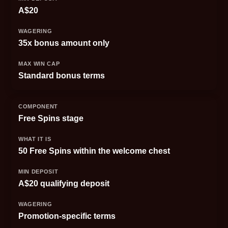
A$20
35x bonus amount only
Standard bonus terms
Free Spins stage
50 Free Spins within the welcome chest
A$20 qualifying deposit
Promotion-specific terms