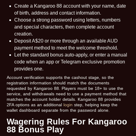
Create a Kangaroo 88 account with your name, date
of birth, address and contact information.
Choose a strong password using letters, numbers
and special characters, then complete account
creation.
Deposit A$20 or more through an available AUD
payment method to meet the welcome threshold.
Let the standard bonus auto-apply, or enter a manual
code when an app or Telegram exclusive promotion
provides one.
Account verification supports the cashout stage, so the
registration information should match the documents
requested by Kangaroo 88. Players must be 18+ to use the
service, and withdrawals need to use a payment method that
matches the account holder details. Kangaroo 88 provides
2FA options as an additional
login
step, helping keep the
wallet dashboard separate from the password alone.
Wagering Rules For Kangaroo
88 Bonus Play