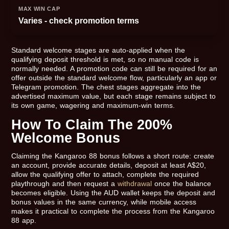
Varies - check promotion terms
Standard welcome stages are auto-applied when the
qualifying deposit threshold is met, so no manual code is
normally needed. A promotion code can still be required for an
offer outside the standard welcome flow, particularly an app or
Telegram promotion. The chest stages aggregate into the
advertised maximum value, but each stage remains subject to
its own game, wagering and maximum-win terms.
How To Claim The 200%
Welcome Bonus
Claiming the Kangaroo 88 bonus follows a short route: create
an account, provide accurate details, deposit at least A$20,
allow the qualifying offer to attach, complete the required
playthrough and then request a
withdrawal
once the balance
becomes eligible. Using the AUD wallet keeps the deposit and
bonus values in the same currency, while mobile access
makes it practical to complete the process from the Kangaroo
88 app.