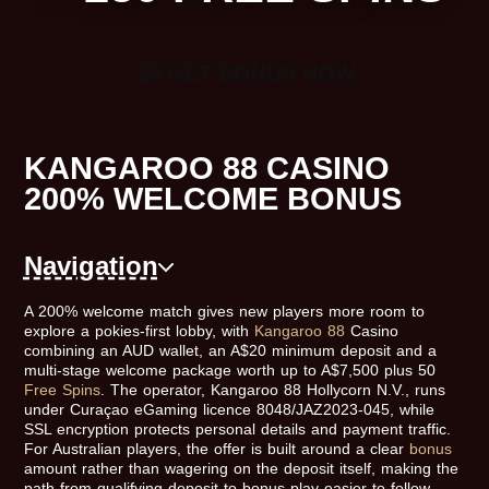
GET BONUS NOW
KANGAROO 88 CASINO
200% WELCOME BONUS
Navigation
Kangaroo 88 Casino Welcome Chest
A 200% welcome match gives new players more room to
Breakdown
explore a pokies-first lobby, with
Kangaroo 88
Casino
combining an AUD wallet, an A$20 minimum deposit and a
How to Claim the 200% Welcome Bonus
multi-stage welcome package worth up to A$7,500 plus 50
Free Spins
. The operator, Kangaroo 88 Hollycorn N.V., runs
Wagering Rules for Kangaroo 88 Bonus Play
under Curaçao eGaming licence 8048/JAZ2023-045, while
SSL encryption protects personal details and payment traffic.
Eligible Games and RTP Impact for Bonus
For Australian players, the offer is built around a clear
bonus
Play
amount rather than wagering on the deposit itself, making the
path from qualifying deposit to bonus play easier to follow.