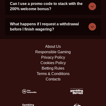
Can I use a promo code to stack with the
200% welcome bonus?
What happens if I request a withdrawal
before I finish wagering?
About Us
Responsible Gaming
Privacy Policy
Cookies Policy
Betting Rules
Terms & Conditions
Contacts