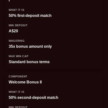
I
50% first-deposit match
A$20
35x bonus amount only
Standard bonus terms
Welcome Bonus II
50% second-deposit match