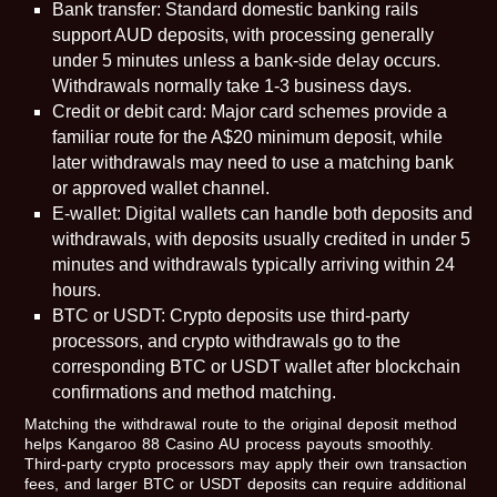
Bank transfer: Standard domestic banking rails
support AUD deposits, with processing generally
under 5 minutes unless a bank-side delay occurs.
Withdrawals normally take 1-3 business days.
Credit or debit card: Major card schemes provide a
familiar route for the A$20 minimum deposit, while
later withdrawals may need to use a matching bank
or approved wallet channel.
E-wallet: Digital wallets can handle both deposits and
withdrawals, with deposits usually credited in under 5
minutes and withdrawals typically arriving within 24
hours.
BTC or USDT: Crypto deposits use third-party
processors, and crypto withdrawals go to the
corresponding BTC or USDT wallet after blockchain
confirmations and method matching.
Matching the withdrawal route to the original deposit method
helps Kangaroo 88 Casino AU process payouts smoothly.
Third-party crypto processors may apply their own transaction
fees, and larger BTC or USDT deposits can require additional