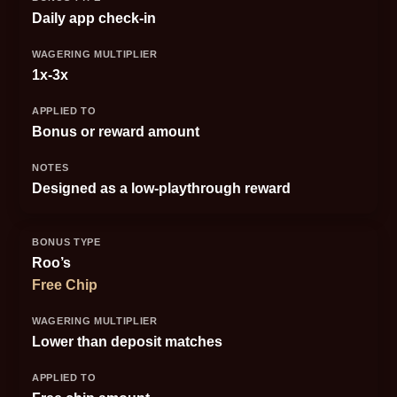
Daily app check-in
1x-3x
Bonus or reward amount
Designed as a low-playthrough reward
Roo’s
Free Chip
Lower than deposit matches