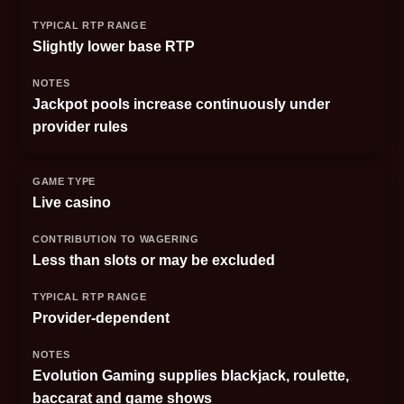
Slightly lower base RTP
Jackpot pools increase continuously under
provider rules
Live casino
Less than slots or may be excluded
Provider-dependent
Evolution Gaming supplies blackjack, roulette,
baccarat and game shows