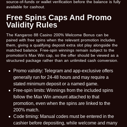
source-of-funds or wallet verification before the balance is fully
available for cashout.
Free Spins Caps And Promo
Validity Rules
The Kangaroo 88 Casino 200% Welcome Bonus can be
paired with free spins when the relevant promotion includes
them, giving a qualifying deposit extra slot play alongside the
matched balance. Free-spin winnings remain subject to the
promotion's Max Win cap, so the offer should be viewed as a
structured package rather than an unlimited cash conversion.
Promo validity: Telegram and app-exclusive offers
generally run for 24-48 hours and may require a
stated minimum deposit or a named game.
Free-spin limits: Winnings from the included spins
follow the Max Win amount attached to that
promotion, even when the spins are linked to the
200% match.
Code timing: Manual codes must be entered in the
cashier before depositing, while welcome and many