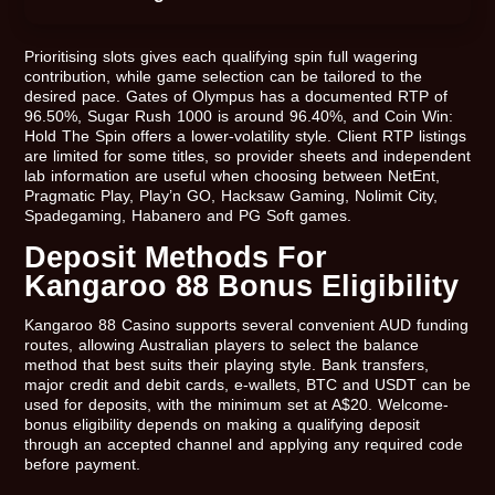
Prioritising slots gives each qualifying spin full wagering
contribution, while game selection can be tailored to the
desired pace. Gates of Olympus has a documented RTP of
96.50%, Sugar Rush 1000 is around 96.40%, and Coin Win:
Hold The Spin offers a lower-volatility style. Client RTP listings
are limited for some titles, so provider sheets and independent
lab information are useful when choosing between NetEnt,
Pragmatic Play, Play’n GO, Hacksaw Gaming, Nolimit City,
Spadegaming, Habanero and PG Soft games.
Deposit Methods For
Kangaroo 88 Bonus Eligibility
Kangaroo 88 Casino supports several convenient AUD funding
routes, allowing Australian players to select the balance
method that best suits their playing style. Bank transfers,
major credit and debit cards, e-wallets, BTC and USDT can be
used for deposits, with the minimum set at A$20. Welcome-
bonus eligibility depends on making a qualifying deposit
through an accepted channel and applying any required code
before payment.