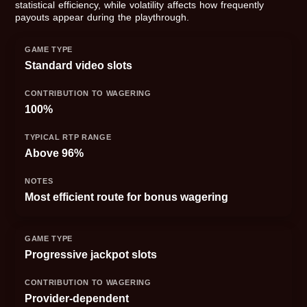
statistical efficiency, while volatility affects how frequently
payouts appear during the playthrough.
Standard video slots
100%
Above 96%
Most efficient route for bonus wagering
Progressive jackpot slots
Provider-dependent