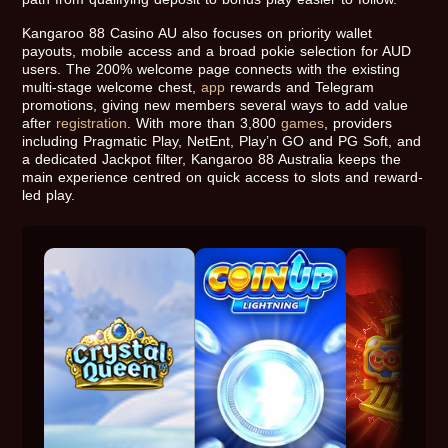
Deposit Methods for Kangaroo 88 Bonus
Eligibility
Kangaroo 88 Casino AU also focuses on priority wallet
payouts, mobile access and a broad pokie selection for AUD
Free Spins Caps and Promo Validity Rules
users. The 200% welcome page connects with the existing
multi-stage welcome chest,
app
rewards and Telegram
VIP Impact on Bonus Terms for High Rollers
promotions, giving new members several ways to add value
after
registration
. With more than 3,800
games
, providers
Kangaroo 88 Australia Bonus Withdrawals
including Pragmatic Play, NetEnt, Play’n GO and PG Soft, and
a dedicated Jackpot filter, Kangaroo 88 Australia keeps the
and KYC
main experience centred on quick access to slots and reward-
led play.