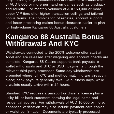
of AUD 5,000 or more per hand on games such as blackjack
and roulette. For monthly volumes of AUD 50,000 or more,
upper VIP tiers offer higher transaction ceilings and tailored
bonus terms. The combination of rebates, account support
and faster processing makes bonus clearance easier to plan
for high-volume Kangaroo 88 Australia customers.
Kangaroo 88 Australia Bonus
Withdrawals And KYC
Withdrawals connected to the 200% welcome offer start at
A$50 and are released after wagering and account checks are
complete. Kangaroo 88 Casino supports bank payouts, e-
wallet withdrawals and BTC or USDT payments through the
relevant third-party processor. Same-day withdrawals are
promoted where full KYC and method matching are already in
place; bank payouts generally take 1-3 business days, while
e-wallets usually arrive within 24 hours.
Standard KYC requires a passport or driver's licence plus a
utility bill or bank statement showing the legal name and
residential address. For withdrawals of AUD 10,000 or more,
enhanced verification may also include payment-card copies
or wallet confirmation. Documents are typically processed