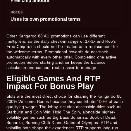
Free chip amount
Uses its own promotional terms
Other Kangaroo 88 AU promotions can use different
multipliers, so the daily check-in range of 1x-3x and Roo’s
Free Chip rules should not be treated as a replacement for
the welcome terms. Promotional rewards do not stack
automatically with every other offer. Completing one active
promotion before starting another keeps the balance
calculation and cashout route easier to manage.
Eligible Games And RTP
Impact For Bonus Play
Slots are the most direct choice for clearing the Kangaroo 88
200% Welcome Bonus because they contribute
100%
of each
qualifying wager. The lobby includes accessible titles such as
Starburst and Coin Win: Hold The Spin, alongside higher-
volatility games such as Big Bass Bonanza, Book of Dead,
Bonanza, Burning Chilli X and Gates of Olympus. RTP and
volatility both shape the experience: RTP supports long-run