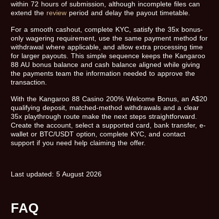
within 72 hours of submission, although incomplete files can
extend the
review
period and delay the payout timetable.
For a smooth cashout, complete KYC, satisfy the 35x bonus-
only wagering requirement, use the same payment method for
withdrawal where applicable, and allow extra processing time
for larger payouts. This simple sequence keeps the Kangaroo
88 AU bonus balance and cash balance aligned while giving
the payments team the information needed to approve the
transaction.
With the Kangaroo 88 Casino 200% Welcome Bonus, an A$20
qualifying deposit, matched-method withdrawals and a clear
35x playthrough route make the next steps straightforward.
Create the account, select a supported card, bank transfer, e-
wallet or BTC/USDT option, complete KYC, and contact
support if you need help claiming the offer.
Last updated:
5 August 2026
FAQ