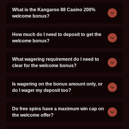
What is the Kangaroo 88 Casino 200%
welcome bonus?
How much do I need to deposit to get the
welcome bonus?
What wagering requirement do I need to
clear for the welcome bonus?
Is wagering on the bonus amount only, or
do I wager my deposit too?
Do free spins have a maximum win cap on
the welcome offer?