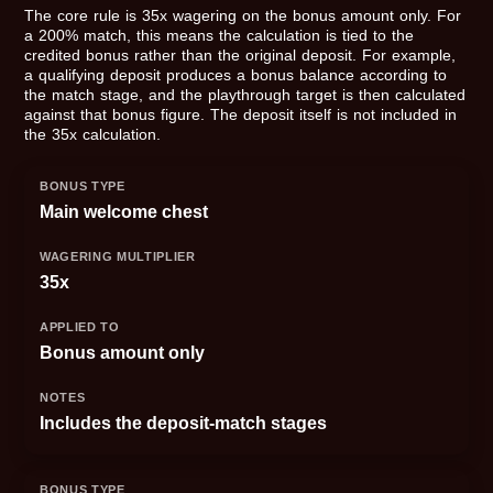
The core rule is 35x wagering on the bonus amount only. For
a 200% match, this means the calculation is tied to the
credited bonus rather than the original deposit. For example,
a qualifying deposit produces a bonus balance according to
the match stage, and the playthrough target is then calculated
against that bonus figure. The deposit itself is not included in
the 35x calculation.
Main welcome chest
35x
Bonus amount only
Includes the deposit-match stages