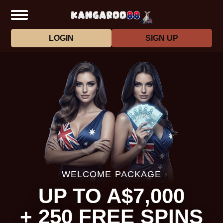
LOGIN
SIGN UP