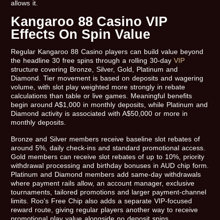
allows it.
Kangaroo 88 Casino VIP
Effects On Spin Value
Regular Kangaroo 88 Casino players can build value beyond
the headline 30 free spins through a rolling 30-day
VIP
structure covering Bronze, Silver, Gold, Platinum and
Diamond. Tier movement is based on deposits and wagering
volume, with slot play weighted more strongly in rebate
calculations than table or live games. Meaningful benefits
begin around A$1,000 in monthly deposits, while Platinum and
Diamond activity is associated with A$50,000 or more in
monthly deposits.
Bronze and Silver members receive baseline slot rebates of
around 5%, daily check-ins and standard promotional access.
Gold members can receive slot rebates of up to 10%, priority
withdrawal processing and birthday bonuses in AUD chip form.
Platinum and Diamond members add same-day withdrawals
where payment rails allow, an account manager, exclusive
tournaments, tailored promotions and larger payment-channel
limits. Roo's Free Chip also adds a separate VIP-focused
reward route, giving regular players another way to receive
promotional play value alongside no deposit spins.