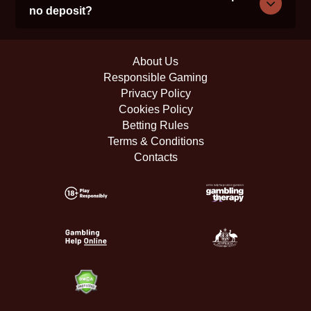
no deposit?
About Us
Responsible Gaming
Privacy Policy
Cookies Policy
Betting Rules
Terms & Conditions
Contacts