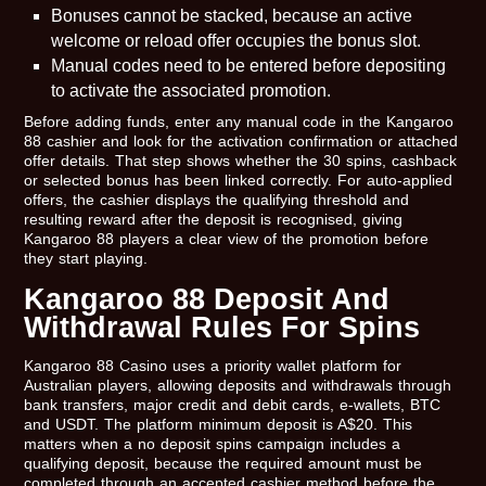
Bonuses cannot be stacked, because an active
welcome or reload offer occupies the bonus slot.
Manual codes need to be entered before depositing
to activate the associated promotion.
Before adding funds, enter any manual code in the Kangaroo
88 cashier and look for the activation confirmation or attached
offer details. That step shows whether the 30 spins, cashback
or selected bonus has been linked correctly. For auto-applied
offers, the cashier displays the qualifying threshold and
resulting reward after the deposit is recognised, giving
Kangaroo 88 players a clear view of the promotion before
they start playing.
Kangaroo 88 Deposit And
Withdrawal Rules For Spins
Kangaroo 88 Casino uses a priority wallet platform for
Australian players, allowing deposits and withdrawals through
bank transfers, major credit and debit cards, e-wallets, BTC
and USDT. The platform minimum deposit is A$20. This
matters when a no deposit spins campaign includes a
qualifying deposit, because the required amount must be
completed through an accepted cashier method before the