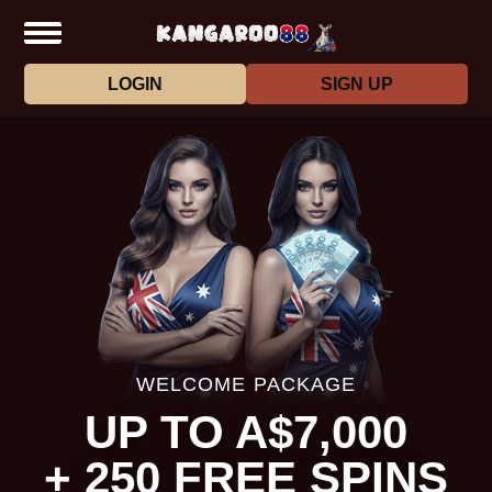
LOGIN
SIGN UP