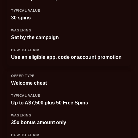
30 spins
Set by the campaign
Use an eligible app, code or account promotion
Welcome chest
Up to A$7,500 plus 50 Free Spins
35x bonus amount only