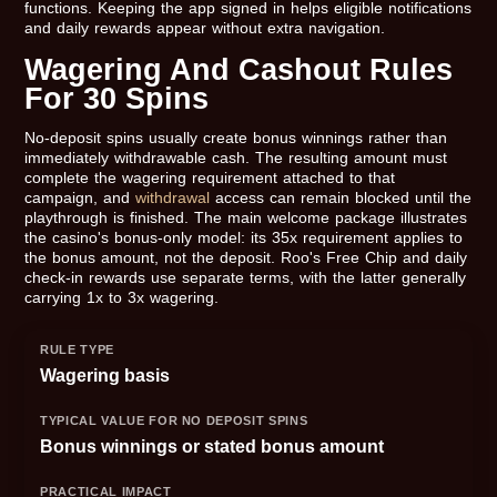
functions. Keeping the app signed in helps eligible notifications
and daily rewards appear without extra navigation.
Wagering And Cashout Rules
For 30 Spins
No-deposit spins usually create bonus winnings rather than
immediately withdrawable cash. The resulting amount must
complete the wagering requirement attached to that
campaign, and
withdrawal
access can remain blocked until the
playthrough is finished. The main welcome package illustrates
the casino's bonus-only model: its 35x requirement applies to
the bonus amount, not the deposit. Roo's Free Chip and daily
check-in rewards use separate terms, with the latter generally
carrying 1x to 3x wagering.
Wagering basis
Bonus winnings or stated bonus amount