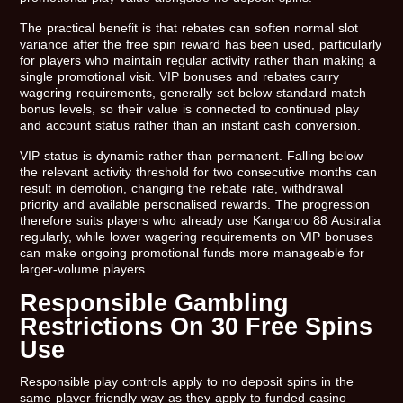
The practical benefit is that rebates can soften normal slot
variance after the free spin reward has been used, particularly
for players who maintain regular activity rather than making a
single promotional visit. VIP bonuses and rebates carry
wagering requirements, generally set below standard match
bonus levels, so their value is connected to continued play
and account status rather than an instant cash conversion.
VIP status is dynamic rather than permanent. Falling below
the relevant activity threshold for two consecutive months can
result in demotion, changing the rebate rate, withdrawal
priority and available personalised rewards. The progression
therefore suits players who already use Kangaroo 88 Australia
regularly, while lower wagering requirements on VIP bonuses
can make ongoing promotional funds more manageable for
larger-volume players.
Responsible Gambling
Restrictions On 30 Free Spins
Use
Responsible play controls apply to no deposit spins in the
same player-friendly way as they apply to funded casino