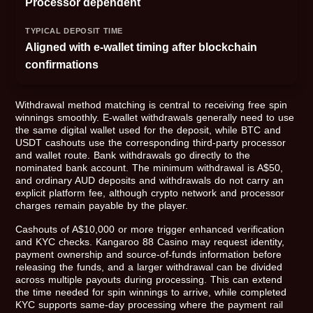
Processor dependent
Aligned with e-wallet timing after blockchain
confirmations
Withdrawal method matching is central to receiving free spin
winnings smoothly. E-wallet withdrawals generally need to use
the same digital wallet used for the deposit, while BTC and
USDT cashouts use the corresponding third-party processor
and wallet route. Bank withdrawals go directly to the
nominated bank account. The minimum withdrawal is A$50,
and ordinary AUD deposits and withdrawals do not carry an
explicit platform fee, although crypto network and processor
charges remain payable by the player.
Cashouts of A$10,000 or more trigger enhanced verification
and KYC checks. Kangaroo 88 Casino may request identity,
payment ownership and source-of-funds information before
releasing the funds, and a larger withdrawal can be divided
across multiple payouts during processing. This can extend
the time needed for spin winnings to arrive, while completed
KYC supports same-day processing where the payment rail