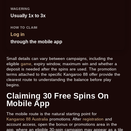
Usually 1x to 3x
Log in
through the mobile app
Small details can vary between campaigns, including the
eligible
game
, expiry window, maximum win and whether a
deposit is needed after the spins are used. The promotion
terms attached to the specific Kangaroo 88 offer provide the
clearest route to understanding the balance before play
begins.
Claiming 30 Free Spins On
Mobile App
The mobile route is the natural starting point for
Kangaroo 88 Australia
promotions. After
registration
and
account access, open the bonus or promotions area in the
app, where an eligible 30-spin campaign may appear as a tile