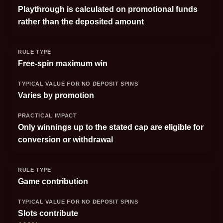
Playthrough is calculated on promotional funds
rather than the deposited amount
Free-spin maximum win
Varies by promotion
Only winnings up to the stated cap are eligible for
conversion or withdrawal
Game contribution
Slots contribute