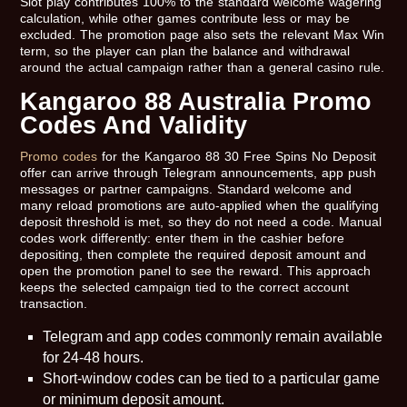
Slot play contributes 100% to the standard welcome wagering
calculation, while other games contribute less or may be
excluded. The promotion page also sets the relevant Max Win
term, so the player can plan the balance and withdrawal
around the actual campaign rather than a general casino rule.
Kangaroo 88 Australia Promo
Codes And Validity
Promo codes
for the Kangaroo 88 30 Free Spins No Deposit
offer can arrive through Telegram announcements, app push
messages or partner campaigns. Standard welcome and
many reload promotions are auto-applied when the qualifying
deposit threshold is met, so they do not need a code. Manual
codes work differently: enter them in the cashier before
depositing, then complete the required deposit amount and
open the promotion panel to see the reward. This approach
keeps the selected campaign tied to the correct account
transaction.
Telegram and app codes commonly remain available
for 24-48 hours.
Short-window codes can be tied to a particular game
or minimum deposit amount.