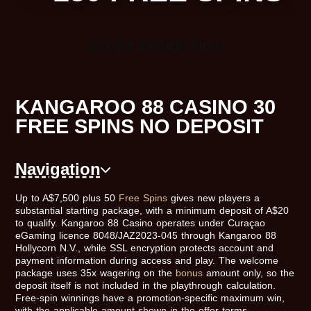
GET BONUS NOW
KANGAROO 88 CASINO 30
FREE SPINS NO DEPOSIT
Navigation
How the 30 Free Spins No Deposit Works
Up to A$7,500 plus 50
Free Spins
gives new players a
substantial starting package, with a minimum deposit of A$20
Claiming 30 Free Spins on Mobile App
to qualify. Kangaroo 88 Casino operates under Curaçao
eGaming licence 8048/JAZ2023-045 through Kangaroo 88
Wagering and Cashout Rules for 30 Spins
Hollycorn N.V., while SSL encryption protects account and
payment information during access and play. The welcome
Kangaroo 88 Australia Promo Codes and
package uses 35x wagering on the
bonus
amount only, so the
Validity
deposit itself is not included in the playthrough calculation.
Free-spin winnings have a promotion-specific maximum win,
Kangaroo 88 Deposit and Withdrawal Rules
with the applicable amount shown in the offer terms.