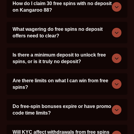
How do I claim 30 free spins with no deposit
on Kangaroo 88?
What wagering do free spins no deposit
offers need to clear?
Is there a minimum deposit to unlock free
spins, or is it truly no deposit?
Are there limits on what I can win from free
spins?
Do free-spin bonuses expire or have promo
code time limits?
Will KYC affect withdrawals from free spins