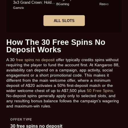
3x3 Grand Crown: Hold
BGaming
Reevo
the Spin
Gamzix
ALL SLOTS
How The 30 Free Spins No
Deposit Works
A 30
free spins no deposit
offer typically credits spins without
requiring the player to fund the account first. At Kangaroo 88,
availability can depend on a campaign, app activity, social
engagement or a short promotional code. This makes it
different from the main welcome offer, where a minimum
deposit of A$20 activates a 50% first-deposit match or the
wider welcome chest of up to A$7,500 plus
50 Free Spins
.
No-deposit spins generally apply only to selected slots, and
any resulting bonus balance follows the campaign's wagering
and maximum-win rules.
30 free spins no deposit