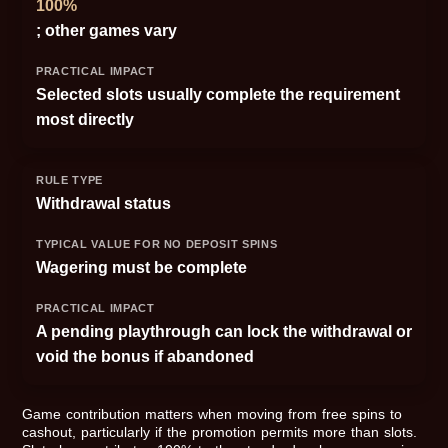
100%
; other games vary
Selected slots usually complete the requirement
most directly
Withdrawal status
Wagering must be complete
A pending playthrough can lock the withdrawal or
void the bonus if abandoned
Game contribution matters when moving from free spins to
cashout, particularly if the promotion permits more than slots.