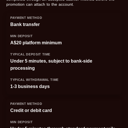
promotion can attach to the account.
Bank transfer
A$20 platform minimum
Under 5 minutes, subject to bank-side
processing
1-3 business days
Credit or debit card