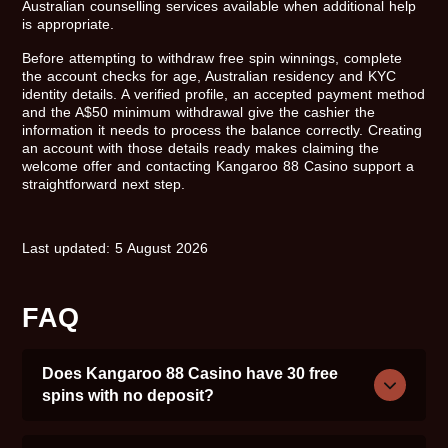
Australian counselling services available when additional help
is appropriate.
Before attempting to withdraw free spin winnings, complete
the account checks for age, Australian residency and KYC
identity details. A verified profile, an accepted payment method
and the A$50 minimum withdrawal give the cashier the
information it needs to process the balance correctly. Creating
an account with those details ready makes claiming the
welcome offer and contacting Kangaroo 88 Casino support a
straightforward next step.
Last updated:
5 August 2026
FAQ
Does Kangaroo 88 Casino have 30 free
spins with no deposit?