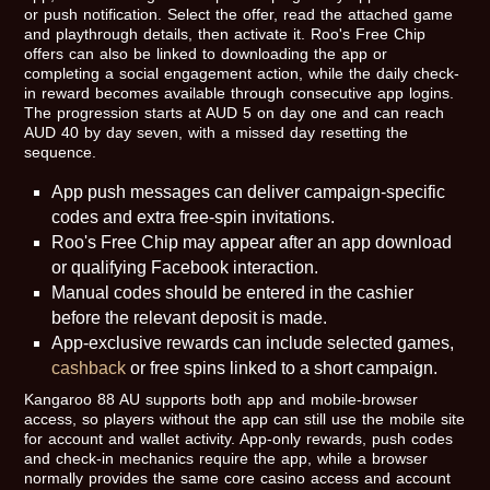
or push notification. Select the offer, read the attached game
and playthrough details, then activate it. Roo's Free Chip
offers can also be linked to downloading the app or
completing a social engagement action, while the daily check-
in reward becomes available through consecutive app logins.
The progression starts at AUD 5 on day one and can reach
AUD 40 by day seven, with a missed day resetting the
sequence.
App push messages can deliver campaign-specific
codes and extra free-spin invitations.
Roo's Free Chip may appear after an app download
or qualifying Facebook interaction.
Manual codes should be entered in the cashier
before the relevant deposit is made.
App-exclusive rewards can include selected games,
cashback
or free spins linked to a short campaign.
Kangaroo 88 AU supports both app and mobile-browser
access, so players without the app can still use the mobile site
for account and wallet activity. App-only rewards, push codes
and check-in mechanics require the app, while a browser
normally provides the same core casino access and account