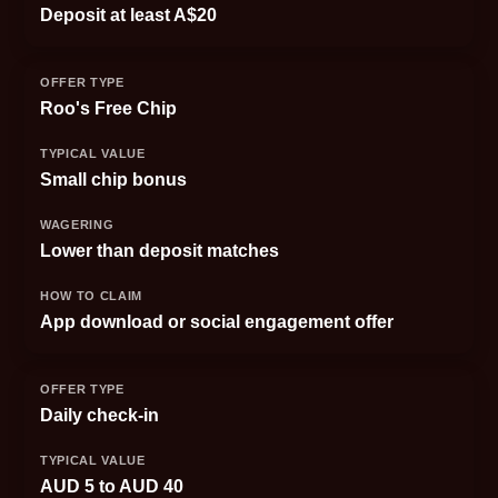
Deposit at least A$20
Roo's Free Chip
Small chip bonus
Lower than deposit matches
App download or social engagement offer
Daily check-in
AUD 5 to AUD 40