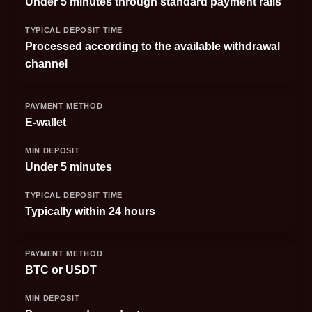
Under 5 minutes through standard payment rails
Processed according to the available withdrawal
channel
E-wallet
Under 5 minutes
Typically within 24 hours
BTC or USDT