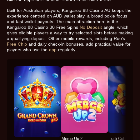
for Spins
Built for Australian players, Kangaroo 88 Casino AU keeps the
Kangaroo 88 Casino VIP Effects on Spin
experience centred on AUD wallet play, a broad pokie focus
Value
and fast wallet payouts. The main attraction here is the
Kangaroo 88 Casino 30 Free Spins
No Deposit
angle, which
Responsible Gambling Restrictions on 30
gives eligible players a way to try selected slots before making
a qualifying deposit. Other mobile rewards, including Roo's
Free Spins Use
Free Chip
and daily check-in bonuses, add practical value for
players who use the
app
regularly.
Merge Up 2
Tutti Cubi