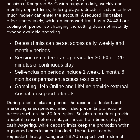
sessions. Kangaroo 88 Casino supports daily, weekly and
monthly deposit limits, helping players decide in advance how
much money can enter the account. A reduced limit takes
effect immediately, while an increased limit has a 24-48-hour
cooling-off period, so changing the setting does not instantly
expand available spending.
Deposit limits can be set across daily, weekly and
monthly periods.
Session reminders can appear after 30, 60 or 120
minutes of continuous play.
Self-exclusion periods include 1 week, 1 month, 6
months or permanent access restriction.
Gambling Help Online and Lifeline provide external
Australian support referrals.
During a self-exclusion period, the account is locked and
marketing is suspended, which also prevents promotional
access such as the 30 free spins. Session reminders provide
a useful pause before a player moves from bonus play to
cash wagering, while deposit limits keep the promotion within
a planned entertainment budget. These tools can be
requested through Kangaroo 88 AU support, with external