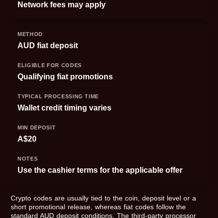
Network fees may apply
AUD fiat deposit
Qualifying fiat promotions
Wallet credit timing varies
A$20
Use the cashier terms for the applicable offer
Crypto codes are usually tied to the coin, deposit level or a
short promotional release, whereas fiat codes follow the
standard AUD deposit conditions. The third-party processor