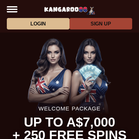
LOGIN
SIGN UP