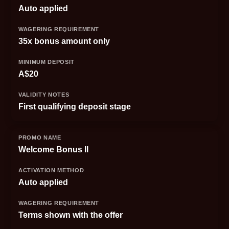
Auto applied
35x bonus amount only
A$20
First qualifying deposit stage
Welcome Bonus II
Auto applied
Terms shown with the offer