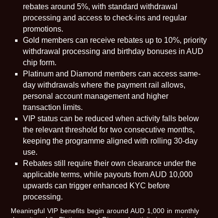
rebates around 5%, with standard withdrawal
processing and access to check-ins and regular
promotions.
Gold members can receive rebates up to 10%, priority
withdrawal processing and birthday bonuses in AUD
chip form.
Platinum and Diamond members can access same-
day withdrawals where the payment rail allows,
personal account management and higher
transaction limits.
VIP status can be reduced when activity falls below
the relevant threshold for two consecutive months,
keeping the programme aligned with rolling 30-day
use.
Rebates still require their own clearance under the
applicable terms, while payouts from AUD 10,000
upwards can trigger enhanced KYC before
processing.
Meaningful VIP benefits begin around AUD 1,000 in monthly