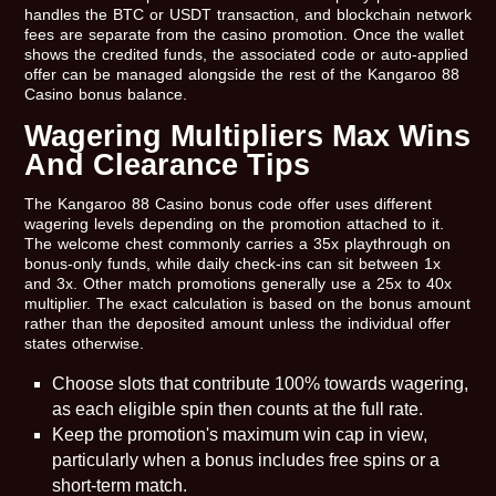
handles the BTC or USDT transaction, and blockchain network
fees are separate from the casino promotion. Once the wallet
shows the credited funds, the associated code or auto-applied
offer can be managed alongside the rest of the Kangaroo 88
Casino bonus balance.
Wagering Multipliers Max Wins
And Clearance Tips
The Kangaroo 88 Casino bonus code offer uses different
wagering levels depending on the promotion attached to it.
The welcome chest commonly carries a 35x playthrough on
bonus-only funds, while daily check-ins can sit between 1x
and 3x. Other match promotions generally use a 25x to 40x
multiplier. The exact calculation is based on the bonus amount
rather than the deposited amount unless the individual offer
states otherwise.
Choose slots that contribute 100% towards wagering,
as each eligible spin then counts at the full rate.
Keep the promotion's maximum win cap in view,
particularly when a bonus includes free spins or a
short-term match.