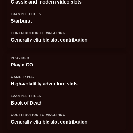
Classic and modern video slots
Starburst
Generally eligible slot contribution
Play'n GO
High-volatility adventure slots
Book of Dead
Generally eligible slot contribution