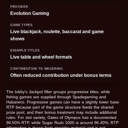
Evolution Gaming
Live blackjack, roulette, baccarat and game
shows
Live table and wheel formats
Often reduced contribution under bonus terms
The lobby's Jackpot filter groups progressive titles, while
fishing games are supplied through Spadegaming and
Habanero. Progressive games can have a slightly lower base
RTP because part of the game structure feeds the shared
prize pool, and their bonus treatment may include additional
rules. For slot variety, Gates of Olympus has a documented
96.50% RTP, while Sugar Rush 1000 is around 96.40%; RTP
information is drawn from provider material and is not