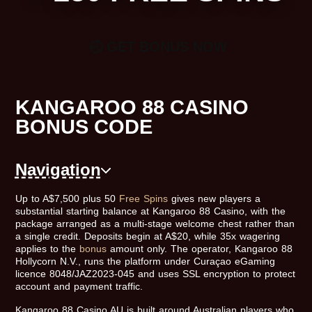
GET BONUS NOW
KANGAROO 88 CASINO
BONUS CODE
Navigation
Active Promo Codes at Kangaroo 88 Auto
Up to A$7,500 plus 50
Free Spins
gives new players a
Apply Rules
substantial starting balance at Kangaroo 88 Casino, with the
package arranged as a multi-stage welcome chest rather than
Redeeming Codes in the Kangaroo 88 Wallet
a single credit. Deposits begin at A$20, while 35x wagering
applies to the
bonus
amount only. The operator, Kangaroo 88
Kangaroo 88 Australia Welcome Bonus
Hollycorn N.V., runs the platform under Curaçao eGaming
Breakdown
licence 8048/JAZ2023-045 and uses SSL encryption to protect
account and payment traffic.
Free Spins Roo’s Free Chip and No Deposit
Offers
Kangaroo 88 Casino AU is built around Australian players who