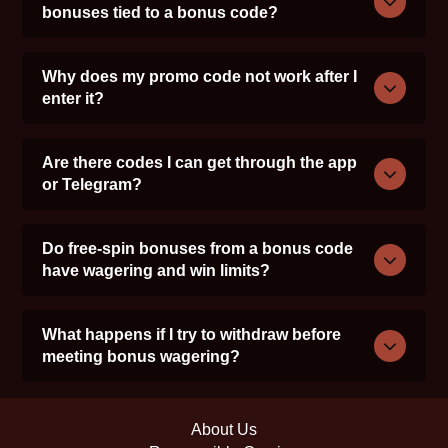
bonuses tied to a bonus code?
Why does my promo code not work after I
enter it?
Are there codes I can get through the app
or Telegram?
Do free-spin bonuses from a bonus code
have wagering and win limits?
What happens if I try to withdraw before
meeting bonus wagering?
About Us