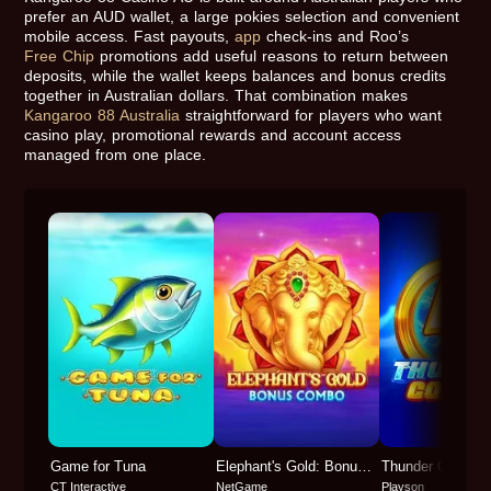
prefer an AUD wallet, a large pokies selection and convenient
Crypto Deposit Codes and AUD Wallet
mobile access. Fast payouts,
app
check-ins and Roo’s
Free Chip
Compatibility
promotions add useful reasons to return between
deposits, while the wallet keeps balances and bonus credits
together in Australian dollars. That combination makes
Wagering Multipliers Max Wins and Clearance
Kangaroo 88 Australia
straightforward for players who want
Tips
casino play, promotional rewards and account access
managed from one place.
Games Eligible for Bonus Code Play and
Providers
VIP Codes Slot Rebate and High Roller Limits
Restrictions Validity Windows and KYC
Triggers
Game for Tuna
Elephant's Gold: Bonus
Thunder Coins X
Combo
and Win
CT Interactive
NetGame
Playson