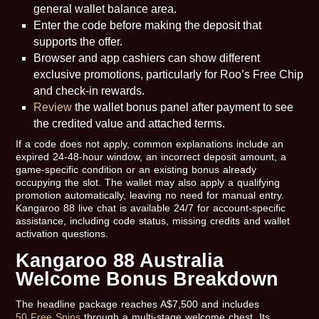
general wallet balance area.
Enter the code before making the deposit that
supports the offer.
Browser and app cashiers can show different
exclusive promotions, particularly for Roo’s Free Chip
and check-in rewards.
Review
the wallet bonus panel after payment to see
the credited value and attached terms.
If a code does not apply, common explanations include an
expired 24-48-hour window, an incorrect deposit amount, a
game-specific condition or an existing bonus already
occupying the slot. The wallet may also apply a qualifying
promotion automatically, leaving no need for manual entry.
Kangaroo 88 live chat is available 24/7 for account-specific
assistance, including code status, missing credits and wallet
activation questions.
Kangaroo 88 Australia
Welcome Bonus Breakdown
The headline package reaches A$7,500 and includes
50 Free Spins
through a multi-stage welcome chest. Its