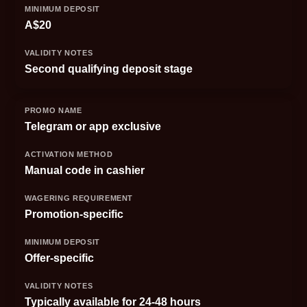
A$20
Second qualifying deposit stage
Telegram or app exclusive
Manual code in cashier
Promotion-specific
Offer-specific
Typically available for 24-48 hours