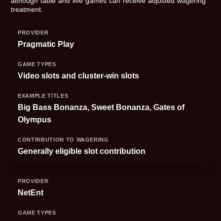
although table and live games can receive adjusted wagering
treatment.
Pragmatic Play
Video slots and cluster-win slots
Big Bass Bonanza, Sweet Bonanza, Gates of
Olympus
Generally eligible slot contribution
NetEnt