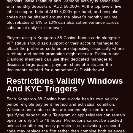
deposits, while Platinum and Diamond activity is associated
with monthly deposits of AUD 50,000+. At the top levels, live
tables support bets of AUD 5,000+ per hand, and bespoke
codes can be shaped around the player's monthly volume.
Slot rebates of 5% to 10% can also soften variance across
substantial daily slot turnover.
Players using a Kangaroo 88 Casino bonus code alongside
VIP status should ask support or their account manager to
attach the preferred code before depositing, especially where
a rebate and match promotion might overlap. Platinum and
Diamond members can use their dedicated manager to
discuss a large payout, payment-channel limits and the
documents needed for a smoother AUD withdrawal.
Restrictions Validity Windows
And KYC Triggers
Each Kangaroo 88 Casino bonus code has its own validity
period, eligible payment method and activation condition.
Welcome and match codes are commonly linked to one
qualifying deposit, while Telegram or app releases can remain
open for only 24 to 48 hours. Promotions cannot be stacked
unless the offer expressly permits it, so activating a second
code may replace the first rather than combine both balances.