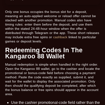
Only one bonus occupies the bonus slot for a deposit,
meaning an auto-applied welcome or reload offer cannot be
stacked with another promotion. Manual codes also have
timing rules: enter them before the deposit, and use them
within the stated 24-48-hour window when the offer is
distributed through Telegram or the app. These short releases
may include extra free spins or
cashback
linked to particular
games or deposit levels.
Redeeming Codes In The
Kangaroo 88 Wallet
Manual redemption is simple when handled in the right order.
Open the Kangaroo 88 wallet, go to the cashier and locate the
promotional or bonus-code field before choosing a payment
method. Paste the code exactly as supplied, submit it, and
wait for the wallet to display the associated promotion. Only
then should the qualifying deposit be completed, after which
the bonus balance or free spins should appear in the account
area.
Use the cashier promotional-code field rather than the