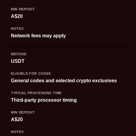
A$20
Network fees may apply
USDT
General codes and selected crypto exclusives
Third-party processor timing
A$20