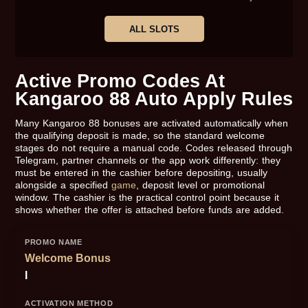
ALL SLOTS
Active Promo Codes At
Kangaroo 88 Auto Apply Rules
Many Kangaroo 88 bonuses are activated automatically when
the qualifying deposit is made, so the standard welcome
stages do not require a manual code. Codes released through
Telegram, partner channels or the app work differently: they
must be entered in the cashier before depositing, usually
alongside a specified
game
, deposit level or promotional
window. The cashier is the practical control point because it
shows whether the offer is attached before funds are added.
Welcome Bonus
I