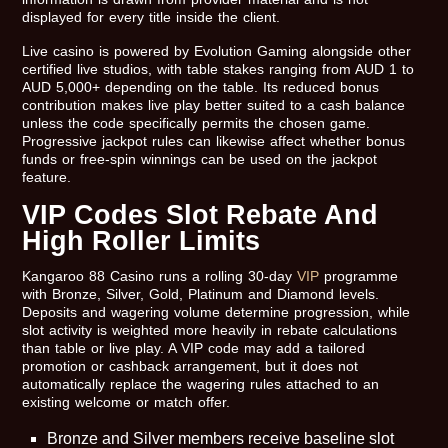
displayed for every title inside the client.
Live casino is powered by Evolution Gaming alongside other
certified live studios, with table stakes ranging from AUD 1 to
AUD 5,000+ depending on the table. Its reduced bonus
contribution makes live play better suited to a cash balance
unless the code specifically permits the chosen game.
Progressive jackpot rules can likewise affect whether bonus
funds or free-spin winnings can be used on the jackpot
feature.
VIP Codes Slot Rebate And
High Roller Limits
Kangaroo 88 Casino runs a rolling 30-day
VIP
programme
with Bronze, Silver, Gold, Platinum and Diamond levels.
Deposits and wagering volume determine progression, while
slot activity is weighted more heavily in rebate calculations
than table or live play. A VIP code may add a tailored
promotion or cashback arrangement, but it does not
automatically replace the wagering rules attached to an
existing welcome or match offer.
Bronze and Silver members receive baseline slot