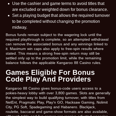
Use the cashier and game terms to avoid titles that
are excluded or weighted down for bonus clearance.
Set a playing budget that allows the required turnover
to be completed without changing the promotion
midway.
Bonus funds remain subject to the wagering lock until the
required playthrough is complete, so an attempted withdrawal
can remove the associated bonus and any winnings linked to
it. Maximum win caps also apply to free-spin results where
stated. This means a strong free-spin return may still be
settled only up to the promotion limit, while the remaining
balance follows the applicable Kangaroo 88 Casino rules.
Games Eligible For Bonus
Code Play And Providers
Kangaroo 88 Casino gives bonus-code users access to a
pokies-heavy lobby with over 3,800 games. Slots are generally
the simplest way to build qualifying turnover, with titles from
NetEnt, Pragmatic Play, Play'n GO, Hacksaw Gaming, Nolimit
City, PG Soft, Spadegaming and Habanero. Blackjack,
roulette, baccarat and game-show formats are also available,