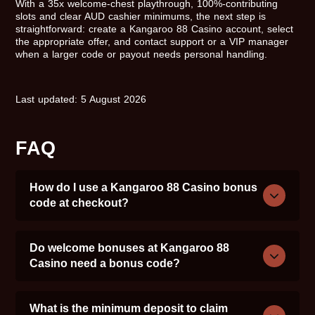
With a 35x welcome-chest playthrough, 100%-contributing
slots and clear AUD cashier minimums, the next step is
straightforward: create a Kangaroo 88 Casino account, select
the appropriate offer, and contact support or a VIP manager
when a larger code or payout needs personal handling.
Last updated:
5 August 2026
FAQ
How do I use a Kangaroo 88 Casino bonus
code at checkout?
Do welcome bonuses at Kangaroo 88
Casino need a bonus code?
What is the minimum deposit to claim