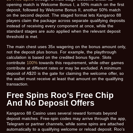
opening match is Welcome Bonus I, a 50% match on the first
deposit, followed by Welcome Bonus II, another 50% match
on the second deposit. The staged format lets Kangaroo 88
players claim the package across separate qualifying deposits
instead of receiving every component at once, while the
standard stages are auto applied when the relevant deposit
threshold is met.
The main chest uses 35x wagering on the bonus amount only,
not the deposit plus bonus. For example, the playthrough
calculation is based on the credited bonus figure. Slots
contribute
100%
towards this requirement, while other games
contribute at different rates or may be excluded. A minimum
deposit of A$20 is the gate for claiming the welcome offer, so
the wallet must receive at least that amount on the qualifying
transaction.
Free Spins Roo’s Free Chip
And No Deposit Offers
Kangaroo 88 Casino uses several reward formats beyond
deposit matches. Free-spin codes may arrive through the app,
Telegram or partner channels, while some spins are attached
automatically to a qualifying welcome or reload deposit. Roo’s