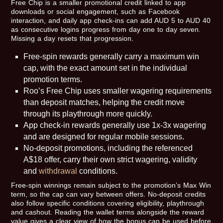
Free Chip is a smaller promotional credit linked to app
downloads or social engagement, such as Facebook
interaction, and daily app check-ins can add AUD 5 to AUD 40
as consecutive logins progress from day one to day seven.
Missing a day resets that progression.
Free-spin rewards generally carry a maximum win
cap, with the exact amount set in the individual
promotion terms.
Roo’s Free Chip uses smaller wagering requirements
than deposit matches, helping the credit move
through its playthrough more quickly.
App check-in rewards generally use 1x-3x wagering
and are designed for regular mobile sessions.
No-deposit promotions, including the referenced
A$18 offer, carry their own strict wagering, validity
and
withdrawal
conditions.
Free-spin winnings remain subject to the promotion’s Max Win
term, so the cap can vary between offers. No-deposit credits
also follow specific conditions covering eligibility, playthrough
and cashout. Reading the wallet terms alongside the reward
value gives a clear view of how the bonus can be used before