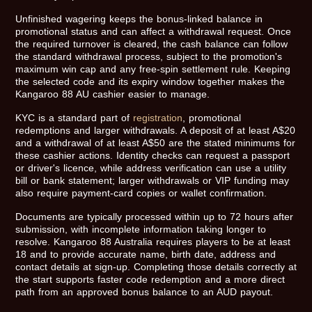
Unfinished wagering keeps the bonus-linked balance in
promotional status and can affect a withdrawal request. Once
the required turnover is cleared, the cash balance can follow
the standard withdrawal process, subject to the promotion's
maximum win cap and any free-spin settlement rule. Keeping
the selected code and its expiry window together makes the
Kangaroo 88 AU cashier easier to manage.
KYC is a standard part of
registration
, promotional
redemptions and larger withdrawals. A deposit of at least A$20
and a withdrawal of at least A$50 are the stated minimums for
these cashier actions. Identity checks can request a passport
or driver's licence, while address verification can use a utility
bill or bank statement; larger withdrawals or VIP funding may
also require payment-card copies or wallet confirmation.
Documents are typically processed within up to 72 hours after
submission, with incomplete information taking longer to
resolve. Kangaroo 88 Australia requires players to be at least
18 and to provide accurate name, birth date, address and
contact details at sign-up. Completing those details correctly at
the start supports faster code redemption and a more direct
path from an approved bonus balance to an AUD payout.