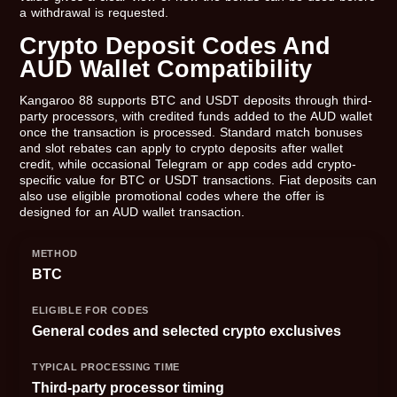
a withdrawal is requested.
Crypto Deposit Codes And
AUD Wallet Compatibility
Kangaroo 88 supports BTC and USDT deposits through third-
party processors, with credited funds added to the AUD wallet
once the transaction is processed. Standard match bonuses
and slot rebates can apply to crypto deposits after wallet
credit, while occasional Telegram or app codes add crypto-
specific value for BTC or USDT transactions. Fiat deposits can
also use eligible promotional codes where the offer is
designed for an AUD wallet transaction.
BTC
General codes and selected crypto exclusives
Third-party processor timing