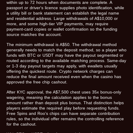
within up to 72 hours when documents are complete. A
passport or driver's licence supplies photo identification, while
a utility bill or bank statement can establish the legal name
and residential address. Large withdrawals of A$10,000 or
more, and some high-tier VIP payments, may require
payment-card copies or wallet confirmation so the funding
source matches the account.
The minimum withdrawal is A$50. The withdrawal method
generally needs to match the deposit method, so a player who
funds with BTC or USDT may have the payout segmented or
routed according to the available matching process. Same-day
or 1-3 day payout targets may apply, with ewallets usually
offering the quickest route. Crypto network charges can
reduce the final amount received even when the casino has
approved the free chip cashout.
After KYC approval, the A$7,500 chest uses 35x bonus-only
wagering, meaning the calculation applies to the bonus
amount rather than deposit plus bonus. That distinction helps
players estimate the required play before requesting funds.
Free Spins and Roo's chips can have separate contribution
rules, so the individual offer remains the controlling reference
for the cashout.