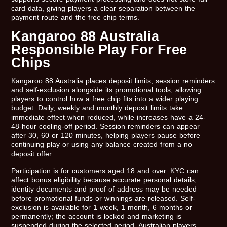
card data, giving players a clear separation between the
payment route and the free chip terms.
Kangaroo 88 Australia
Responsible Play For Free
Chips
Kangaroo 88 Australia places deposit limits, session reminders
and self-exclusion alongside its promotional tools, allowing
players to control how a free chip fits into a wider playing
budget. Daily, weekly and monthly deposit limits take
immediate effect when reduced, while increases have a 24-
48-hour cooling-off period. Session reminders can appear
after 30, 60 or 120 minutes, helping players pause before
continuing play or using any balance created from a no
deposit offer.
Participation is for customers aged 18 and over. KYC can
affect bonus eligibility because accurate personal details,
identity documents and proof of address may be needed
before promotional funds or winnings are released. Self-
exclusion is available for 1 week, 1 month, 6 months or
permanently; the account is locked and marketing is
suspended during the selected period. Australian players