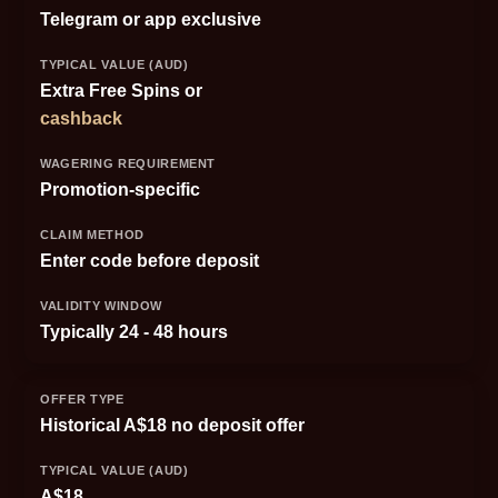
Telegram or app exclusive
Extra Free Spins or
cashback
Promotion-specific
Enter code before deposit
Typically 24 - 48 hours
Historical A$18 no deposit offer
A$18