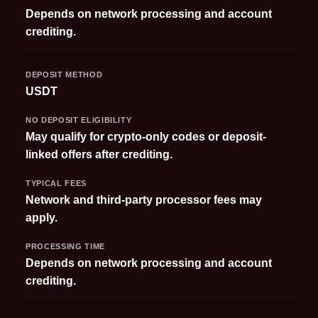
Depends on network processing and account
crediting.
USDT
May qualify for crypto-only codes or deposit-
linked offers after crediting.
Network and third-party processor fees may
apply.
Depends on network processing and account
crediting.