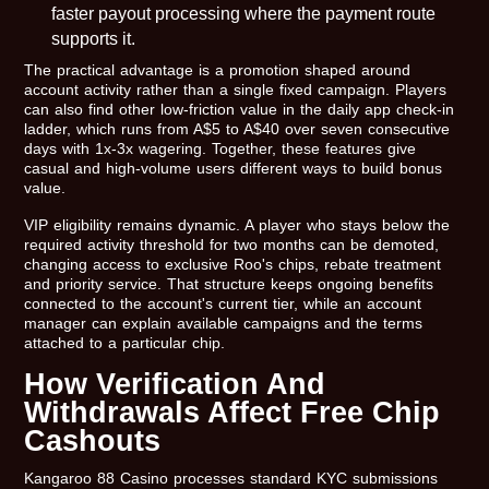
faster payout processing where the payment route
supports it.
The practical advantage is a promotion shaped around
account activity rather than a single fixed campaign. Players
can also find other low-friction value in the daily app check-in
ladder, which runs from A$5 to A$40 over seven consecutive
days with 1x-3x wagering. Together, these features give
casual and high-volume users different ways to build bonus
value.
VIP eligibility remains dynamic. A player who stays below the
required activity threshold for two months can be demoted,
changing access to exclusive Roo's chips, rebate treatment
and priority service. That structure keeps ongoing benefits
connected to the account's current tier, while an account
manager can explain available campaigns and the terms
attached to a particular chip.
How Verification And
Withdrawals Affect Free Chip
Cashouts
Kangaroo 88 Casino processes standard KYC submissions