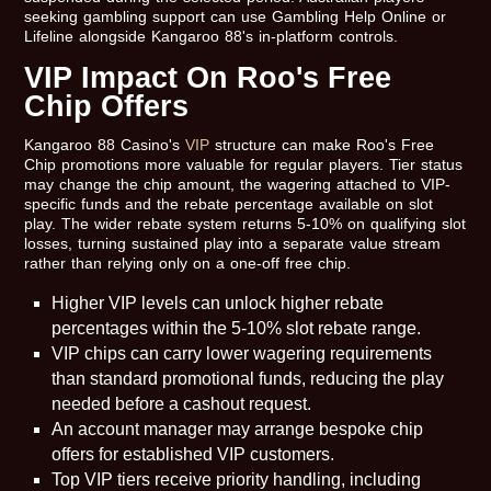
seeking gambling support can use Gambling Help Online or
Lifeline alongside Kangaroo 88's in-platform controls.
VIP Impact On Roo's Free
Chip Offers
Kangaroo 88 Casino's
VIP
structure can make Roo's Free
Chip promotions more valuable for regular players. Tier status
may change the chip amount, the wagering attached to VIP-
specific funds and the rebate percentage available on slot
play. The wider rebate system returns 5-10% on qualifying slot
losses, turning sustained play into a separate value stream
rather than relying only on a one-off free chip.
Higher VIP levels can unlock higher rebate
percentages within the 5-10% slot rebate range.
VIP chips can carry lower wagering requirements
than standard promotional funds, reducing the play
needed before a cashout request.
An account manager may arrange bespoke chip
offers for established VIP customers.
Top VIP tiers receive priority handling, including