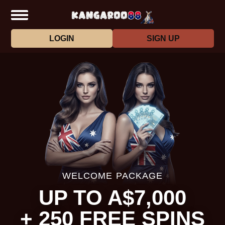
LOGIN
SIGN UP