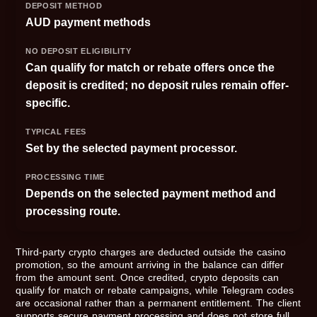
AUD payment methods
Can qualify for match or rebate offers once the
deposit is credited; no deposit rules remain offer-
specific.
Set by the selected payment processor.
Depends on the selected payment method and
processing route.
Third-party crypto charges are deducted outside the casino
promotion, so the amount arriving in the balance can differ
from the amount sent. Once credited, crypto deposits can
qualify for match or rebate campaigns, while Telegram codes
are occasional rather than a permanent entitlement. The client
supports secure payment processing and does not store full