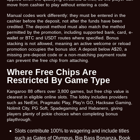
move from cashier to play without entering a code.
Manual codes work differently: they must be entered in the
cashier before the deposit, not after the funds have been
credited. The deposit method must also match the method
permitted by the promotion, including supported bank, card, e-
wallet or BTC and USDT routes where specified. Bonus
stacking is not allowed, meaning an active welcome or reload
promotion occupies the bonus slot. A deposit below A$20, a
missing pre-deposit code or a non-matching payment route
can prevent the free chip from attaching.
Where Free Chips Are
Restricted By Game Type
Kangaroo 88 offers over 3,800 games, but free chip value is
clearest in eligible online slots. The lobby includes providers
such as NetEnt, Pragmatic Play, Play'n GO, Hacksaw Gaming,
Nolimit City, PG Soft, Spadegaming and Habanero, giving
players plenty of pokie choices when completing bonus
playthrough.
Slots contribute 100% to wagering and include titles
such as Gates of Olympus, Big Bass Bonanza, Book