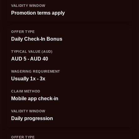
Promotion terms apply
Daily Check-In Bonus
AUD 5 - AUD 40
Usually 1x - 3x
Mobile app check-in
Daily progression