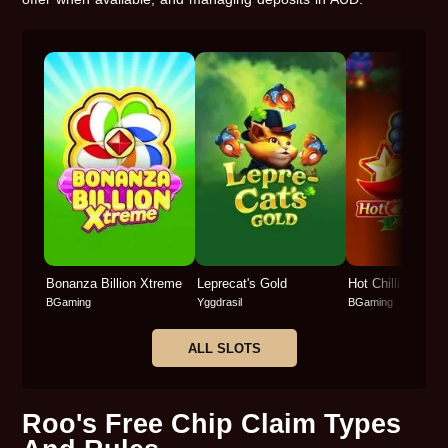
Where Free Chips Are Restricted by Game
Type
Crypto Claims and No Deposit Eligibility Rules
Kangaroo 88 Australia Responsible Play for
Free Chips
VIP Impact on Roo's Free Chip Offers
How Verification and Withdrawals Affect Free
Chip Cashouts
Bonanza Billion Xtreme
Leprecat's Gold
Hot Chilli Bells 1
BGaming
Yggdrasil
BGaming
ALL SLOTS
Roo's Free Chip Claim Types