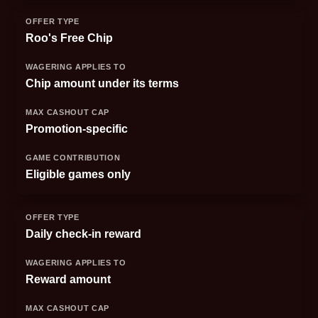
Roo's Free Chip
Chip amount under its terms
Promotion-specific
Eligible games only
Daily check-in reward
Reward amount