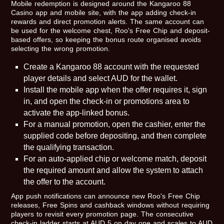
Mobile redemption is designed around the Kangaroo 88
Casino app and mobile site, with the app adding check-in
rewards and direct promotion alerts. The same account can
be used for the welcome chest, Roo's Free Chip and deposit-
based offers, so keeping the bonus route organised avoids
selecting the wrong promotion.
Create a Kangaroo 88 account with the requested
player details and select AUD for the wallet.
Install the mobile app when the offer requires it, sign
in, and open the check-in or promotions area to
activate the app-linked bonus.
For a manual promotion, open the cashier, enter the
supplied code before depositing, and then complete
the qualifying transaction.
For an auto-applied chip or welcome match, deposit
the required amount and allow the system to attach
the offer to the account.
App push notifications can announce new Roo's Free Chip
releases, Free Spins and cashback windows without requiring
players to revisit every promotion page. The consecutive
check-in ladder starts at AUD 5 on day one and scales to AUD