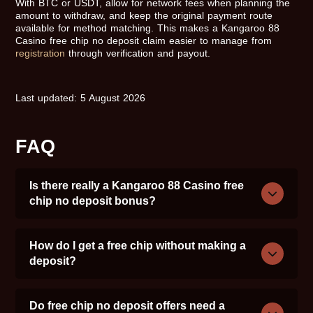
With BTC or USDT, allow for network fees when planning the
amount to withdraw, and keep the original payment route
available for method matching. This makes a Kangaroo 88
Casino free chip no deposit claim easier to manage from
registration
through verification and payout.
Last updated:
5 August 2026
FAQ
Is there really a Kangaroo 88 Casino free
chip no deposit bonus?
How do I get a free chip without making a
deposit?
Do free chip no deposit offers need a