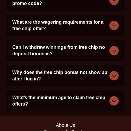
promo code?
What are the wagering requirements for a
free chip offer?
Can I withdraw winnings from free chip no
deposit bonuses?
Why does the free chip bonus not show up
after I log in?
What’s the minimum age to claim free chip
offers?
About Us