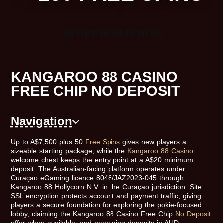
GET BONUS NOW
KANGAROO 88 CASINO
FREE CHIP NO DEPOSIT
Navigation
Roo's Free Chip Claim Types and Rules
Up to A$7,500 plus 50
Free Spins
gives new players a
sizeable starting package, while the
Kangaroo 88 Casino Mobile Redemption
Kangaroo 88 Casino
welcome chest keeps the entry point at a A$20 minimum
Steps
deposit. The Australian-facing platform operates under
Curaçao eGaming licence 8048/JAZ2023-045 through
Wagering and Cashout Rules for Free Chips
Kangaroo 88 Hollycorn N.V. in the Curaçao jurisdiction. Site
SSL encryption protects account and payment traffic, giving
Minimum Deposit Triggers and Bonus
players a secure foundation for exploring the pokie-focused
Blocking Effects
lobby, claiming the Kangaroo 88 Casino Free Chip
No Deposit
offer when available, and managing deposits in AUD.