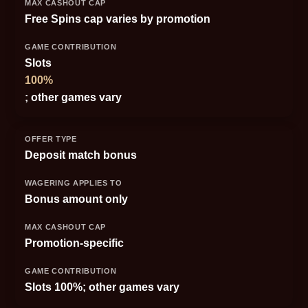
Free Spins cap varies by promotion
Slots
100%
; other games vary
Deposit match bonus
Bonus amount only
Promotion-specific
Slots 100%; other games vary