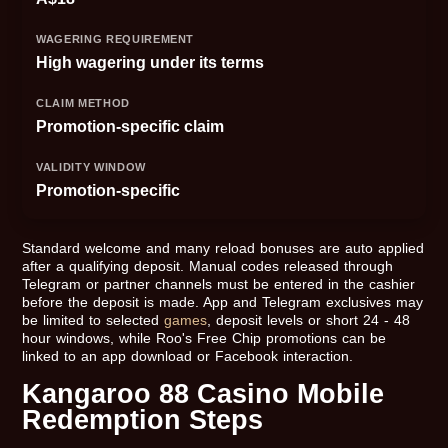
High wagering under its terms
Promotion-specific claim
Promotion-specific
Standard welcome and many reload bonuses are auto applied
after a qualifying deposit. Manual codes released through
Telegram or partner channels must be entered in the cashier
before the deposit is made. App and Telegram exclusives may
be limited to selected
games
, deposit levels or short 24 - 48
hour windows, while Roo's Free Chip promotions can be
linked to an app download or Facebook interaction.
Kangaroo 88 Casino Mobile
Redemption Steps