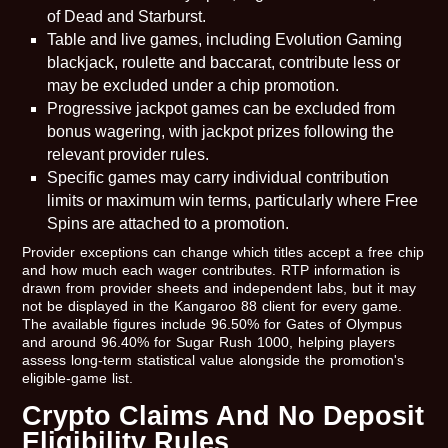
of Dead and Starburst.
Table and live games, including Evolution Gaming
blackjack, roulette and baccarat, contribute less or
may be excluded under a chip promotion.
Progressive jackpot games can be excluded from
bonus wagering, with jackpot prizes following the
relevant provider rules.
Specific games may carry individual contribution
limits or maximum win terms, particularly where Free
Spins are attached to a promotion.
Provider exceptions can change which titles accept a free chip
and how much each wager contributes. RTP information is
drawn from provider sheets and independent labs, but it may
not be displayed in the Kangaroo 88 client for every game.
The available figures include 96.50% for Gates of Olympus
and around 96.40% for Sugar Rush 1000, helping players
assess long-term statistical value alongside the promotion's
eligible-game list.
Crypto Claims And No Deposit
Eligibility Rules