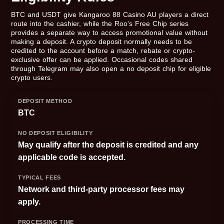
BTC and USDT give Kangaroo 88 Casino AU players a direct
route into the cashier, while the Roo's Free Chip series
provides a separate way to access promotional value without
making a deposit. A crypto deposit normally needs to be
credited to the account before a match, rebate or crypto-
exclusive offer can be applied. Occasional codes shared
through Telegram may also open a no deposit chip for eligible
crypto users.
BTC
May qualify after the deposit is credited and any
applicable code is accepted.
Network and third-party processor fees may
apply.