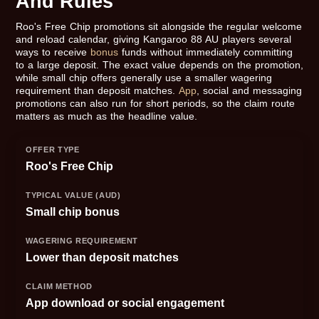
And Rules
Roo's Free Chip promotions sit alongside the regular welcome
and reload calendar, giving Kangaroo 88 AU players several
ways to receive
bonus
funds without immediately committing
to a large deposit. The exact value depends on the promotion,
while small chip offers generally use a smaller wagering
requirement than deposit matches.
App
, social and messaging
promotions can also run for short periods, so the claim route
matters as much as the headline value.
Roo's Free Chip
Small chip bonus
Lower than deposit matches
App download or social engagement