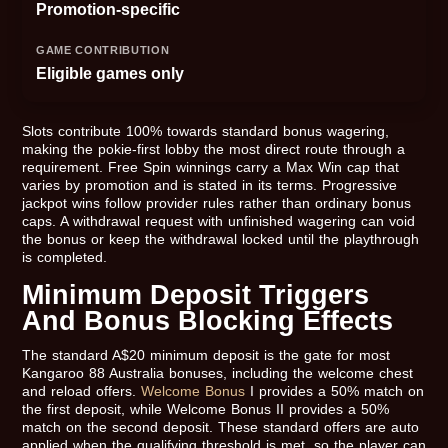
Promotion-specific
Eligible games only
Slots contribute 100% towards standard bonus wagering,
making the pokie-first lobby the most direct route through a
requirement. Free Spin winnings carry a Max Win cap that
varies by promotion and is stated in its terms. Progressive
jackpot wins follow provider rules rather than ordinary bonus
caps. A withdrawal request with unfinished wagering can void
the bonus or keep the withdrawal locked until the playthrough
is completed.
Minimum Deposit Triggers
And Bonus Blocking Effects
The standard A$20 minimum deposit is the gate for most
Kangaroo 88 Australia bonuses, including the welcome chest
and reload offers.
Welcome Bonus
I provides a 50% match on
the first deposit, while Welcome Bonus II provides a 50%
match on the second deposit. These standard offers are auto
applied when the qualifying threshold is met, so the player can