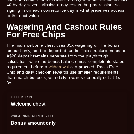
40 by day seven. Missing a day resets the progression, so
signing in on each consecutive day is what preserves access
to the next value.
Wagering And Cashout Rules
For Free Chips
The main welcome chest uses 35x wagering on the bonus
amount only, not the deposited funds. This structure means a
A$20 deposit remains separate from the playthrough
calculation, while the bonus balance must complete its stated
requirement before a
withdrawal
can proceed. Roo's Free
Chip and daily check-in rewards use smaller requirements
than match bonuses, with daily rewards generally set at 1x -
3x.
Welcome chest
Bonus amount only