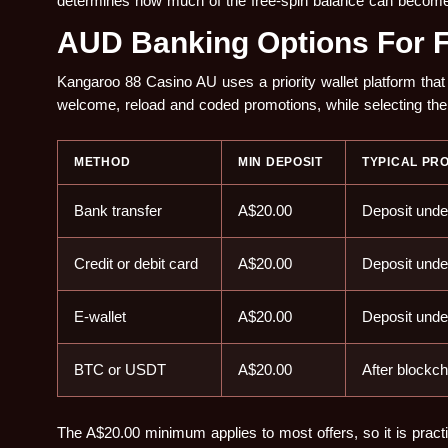
determines how much of the free-spin balance can become w
AUD Banking Options For F
Kangaroo 88 Casino AU uses a priority wallet platform that s
welcome, reload and coded promotions, while selecting the 
METHOD
MIN DEPOSIT
TYPICAL PR
Bank transfer
A$20.00
Deposit unde
Credit or debit card
A$20.00
Deposit unde
E-wallet
A$20.00
Deposit unde
BTC or USDT
A$20.00
After blockch
The A$20.00 minimum applies to most offers, so it is prac