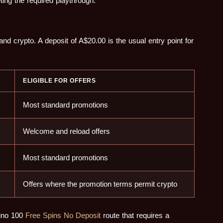
ing the required playthrough.
and crypto. A deposit of A$20.00 is the usual entry point for
ELIGIBLE FOR OFFERS
Most standard promotions
Welcome and reload offers
Most standard promotions
Offers where the promotion terms permit crypto
sino 100
Free Spins No Deposit
route that requires a