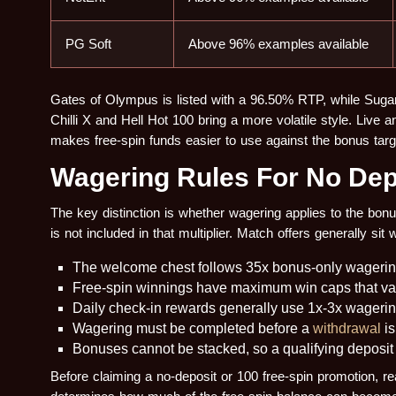
PG Soft
Above 96% examples available
Gates of Olympus is listed with a 96.50% RTP, while Suga
Chilli X and Hell Hot 100 bring a more volatile style. Liv
makes free-spin funds easier to use against the bonus targ
Wagering Rules For No Dep
The key distinction is whether wagering applies to the b
is not included in that multiplier. Match offers generally 
The welcome chest follows 35x bonus-only wagering,
Free-spin winnings have maximum win caps that vary
Daily check-in rewards generally use 1x-3x wageri
Wagering must be completed before a
withdrawal
is
Bonuses cannot be stacked, so a qualifying deposi
Before claiming a no-deposit or 100 free-spin promotion, r