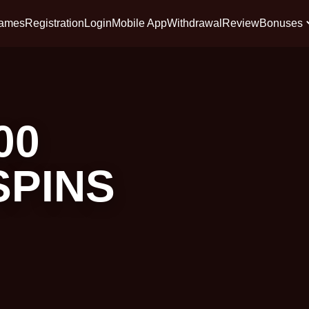
ames
Registration
Login
Mobile App
Withdrawal
Review
Bonuses