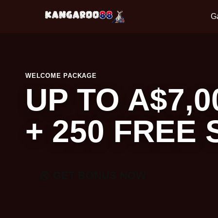
G
GET BONUS NOW