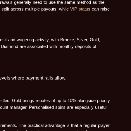
hdrawals generally need to use the same method as the
split across multiple payouts, while
VIP status
can raise
it and wagering activity, with Bronze, Silver, Gold,
d Diamond are associated with monthly deposits of
evels where payment rails allow.
ttled. Gold brings rebates of up to 10% alongside priority
ount manager. Personalised spins are especially useful
rements. The practical advantage is that a regular player