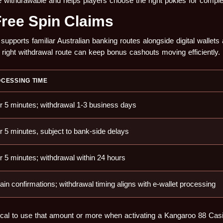
ithdrawable and helps players choose the right pokies for complet
ree Spin Claims
upports familiar Australian banking routes alongside digital wallets 
right withdrawal route can keep bonus cashouts moving efficiently.
OCESSING TIME
r 5 minutes; withdrawal 1-3 business days
r 5 minutes, subject to bank-side delays
r 5 minutes; withdrawal within 24 hours
ain confirmations; withdrawal timing aligns with e-wallet processing
tical to use that amount or more when activating a Kangaroo 88 Ca