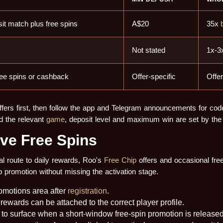
it match plus free spins
A$20
35x
Not stated
1x-3
ree spins or cashback
Offer-specific
Offer
d offers first, then follow the app and Telegram announcements for c
d the relevant
game
, deposit level and maximum win are set by the 
ve Free Spins
al route to daily rewards, Roo's
Free Chip
offers and occasional fre
 promotion without missing the activation stage.
omotions area after
registration
.
ewards can be attached to the correct player profile.
 to surface when a short-window free-spin promotion is released