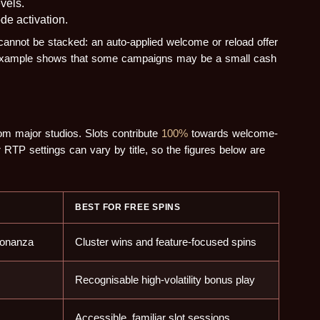
vels.
de activation.
annot be stacked: an auto-applied welcome or reload offer
$18 example shows that some campaigns may be a small cash
rom major studios. Slots contribute
100%
towards welcome-
RTP settings can vary by title, so the figures below are
BEST FOR FREE SPINS
Bonanza
Cluster wins and feature-focused spins
Recognisable high-volatility bonus play
Accessible, familiar slot sessions