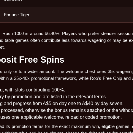
Fortune Tiger
r Rush 1000 is around 96.40%. Players who prefer steadier sessio
e and table games often contribute less towards wagering or may be 
et.
osit Free Spins
onus only or to a wider amount. The welcome chest uses 35x wageri
sit within a 25x-40x promotional framework, while Roo's Free Chip an
 with slots contributing 100%.
 by promotion and are listed in the relevant terms.
ng and progress from A$5 on day one to A$40 by day seven.
 processed, otherwise the bonus remains attached or the withdra
t uses one applicable welcome, reload or coded promotion.
ead its promotion terms for the exact maximum win, eligible games, 