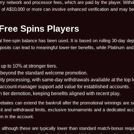
carry network and processor fees, which are paid by the player. Wit
of A$10,000 or more can involve enhanced verification and may be 
Free Spins Players
free-spin balance has been used. It is based on rolling 30-day depos
osits can lead to meaningful lower-tier benefits, while Platinum an
up to 10% at stronger tiers.
ay beyond the standard welcome promotion.
y processing, with same-day withdrawals available at the top l
 account-manager support add value for established accounts.
n tier demotion, keeping benefits aligned with recent play.
rebates can extend the bankroll after the promotional winnings are se
t and withdrawal limits, exclusive tournaments and a dedicated acc
n in the account.
 although these are typically lower than standard match-bonus requi