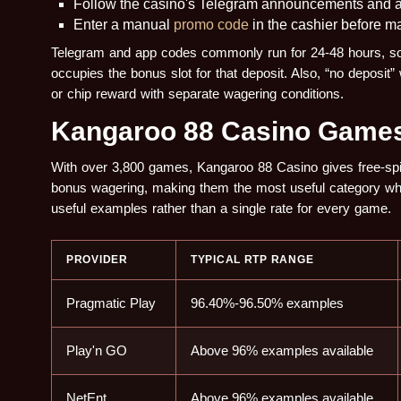
Follow the casino's Telegram announcements and app
Enter a manual
promo code
in the cashier before mak
Telegram and app codes commonly run for 24-48 hours, so 
occupies the bonus slot for that deposit. Also, “no depos
or chip reward with separate wagering conditions.
Kangaroo 88 Casino Games
With over 3,800 games, Kangaroo 88 Casino gives free-spin p
bonus wagering, making them the most useful category when 
useful examples rather than a single rate for every game.
PROVIDER
TYPICAL RTP RANGE
Pragmatic Play
96.40%-96.50% examples
Play'n GO
Above 96% examples available
NetEnt
Above 96% examples available