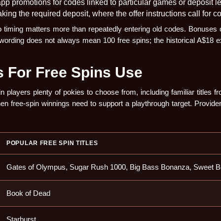
 promotions for codes linked to particular games or deposit le
ing the required deposit, where the offer instructions call for co
timing matters more than repeatedly entering old codes. Bonuses c
it” wording does not always mean 100 free spins; the historical A
 For Free Spins Use
layers plenty of pokies to choose from, including familiar titles f
free-spin winnings need to support a playthrough target. Provider 
POPULAR FREE SPIN TITLES
Gates of Olympus, Sugar Rush 1000, Big Bass Bonanza, Sweet 
Book of Dead
Starburst