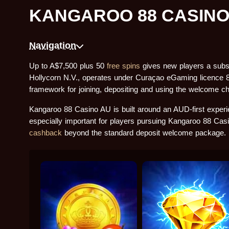
KANGAROO 88 CASINO 
Navigation
Bonus Snapshot for 100 Free Spins Claims
Up to A$7,500 plus 50
free spins
gives new players a subst
How to Unlock App Exclusive Free Spins
Hollycorn N.V., operates under Curaçao eGaming licence 8
framework for joining, depositing and using the welcome c
Kangaroo 88 Casino Games for Free Spins Us
Kangaroo 88 Casino AU is built around an AUD-first experi
Wagering Rules for No Deposit Free Spins
especially important for players pursuing Kangaroo 88 Ca
cashback
beyond the standard deposit welcome package.