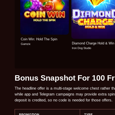
Coin Win: Hold The Spin
Diamond Charge Hold & Win
Gamzix
Iron Dog Studio
Bonus Snapshot For 100 Fr
The headline offer is a multi-stage welcome chest rather t
while app and Telegram campaigns may provide extra spins 
deposit is credited, so no code is needed for those offers.
PROMOTION
TYPE