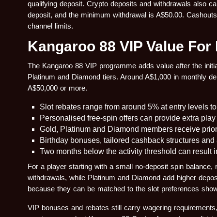
qualifying deposit. Crypto deposits and withdrawals also 
deposit, and the minimum withdrawal is A$50.00. Cashouts 
channel limits.
Kangaroo 88 VIP Value For 
The Kangaroo 88 VIP programme adds value after the initial 
Platinum and Diamond tiers. Around A$1,000 in monthly dep
A$50,000 or more.
Slot rebates range from around 5% at entry levels to 
Personalised free-spin offers can provide extra pl
Gold, Platinum and Diamond members receive priorit
Birthday bonuses, tailored cashback structures and
Two months below the activity threshold can result i
For a player starting with a small no-deposit spin balance, 
withdrawals, while Platinum and Diamond add higher deposi
because they can be matched to the slot preferences show
VIP bonuses and rebates still carry wagering requirements,