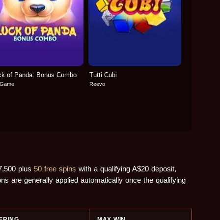
ck of Panda: Bonus Combo
Tutti Cubi
tGame
Reevo
$7,500 plus
50 free spins
with a qualifying A$20 deposit,
 are generally applied automatically once the qualifying
ERING
MAX WIN