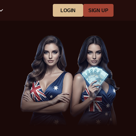
LOGIN
SIGN UP