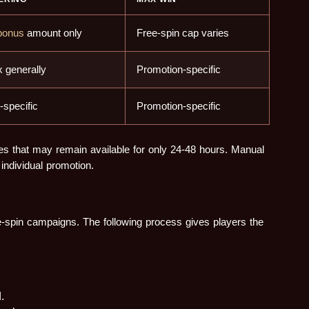
bonus
amount only
Free-spin cap varies
x generally
Promotion-specific
-specific
Promotion-specific
odes that may remain available for only 24-48 hours. Manual
individual promotion.
e-spin campaigns. The following process gives players the
.