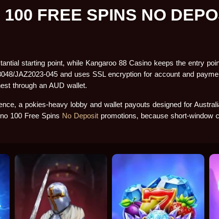
100 FREE SPINS NO DEPO
AUD Banking Options for F
antial starting point, while Kangaroo 88 Casino keeps the entry po
Kangaroo 88 VIP Value for
048/JAZ2023-045 and uses SSL encryption for account and payment t
hest through an AUD wallet.
e
Kangaroo 88 Australia Li
ence, a pokies-heavy lobby and wallet payouts designed for Austral
sino 100 Free Spins
No Deposit
promotions, because short-window c