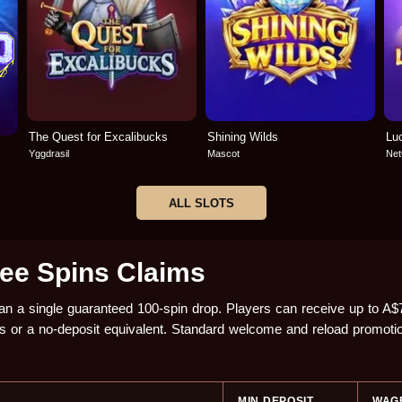
The Quest for Excalibucks
Shining Wilds
Lu
Yggdrasil
Mascot
Ne
ALL SLOTS
ee Spins Claims
han a single guaranteed 100-spin drop. Players can receive up to A
or a no-deposit equivalent. Standard welcome and reload promotions
MIN DEPOSIT
WAG