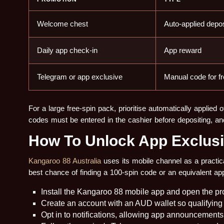
Welcome chest
Auto-applied depos
Daily app check-in
App reward
Telegram or app exclusive
Manual code for f
For a large free-spin pack, prioritise automatically applie
codes must be entered in the cashier before depositing, an
How To Unlock App Exclusi
Kangaroo 88 Australia
uses its mobile channel as a practic
best chance of finding a 100-spin code or an equivalent app
Install the Kangaroo 88 mobile app and open the pr
Create an account with an AUD wallet so qualifying r
Opt in to notifications, allowing app announcements