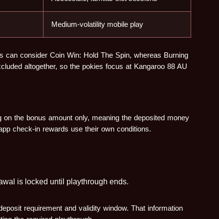
Medium-volatility mobile play
ns can consider Coin Win: Hold The Spin, whereas Burning
excluded altogether, so the pokies focus at Kangaroo 88 AU
ng on the bonus amount only, meaning the deposited money
d app check-in rewards use their own conditions.
wal is locked until playthrough ends.
deposit requirement and validity window. That information