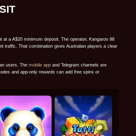
SIT
ree Spin Claims
int at a A$20 minimum deposit. The operator, Kangaroo 88
 Free Spins Players
raffic. That combination gives Australian players a clear
cence and KYC Notes
ian users. The
mobile app
and Telegram channels are
odes and app-only rewards can add free spins or