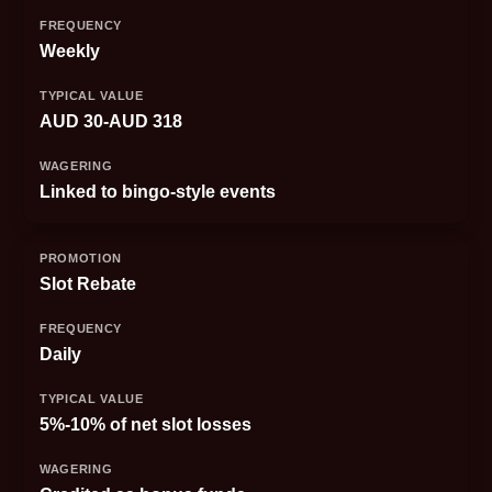
Weekly
AUD 30-AUD 318
Linked to bingo-style events
Slot Rebate
Daily
5%-10% of net slot losses