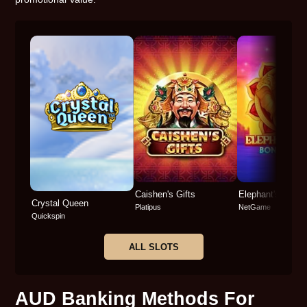
Kangaroo 88 Australia VIP Effects on Deposit
Bonuses
Crypto Deposits and Bonus Eligibility for AUD
Wallets
Verification and Max Cashout Rules for Bonus
Funds
Caishen's Gifts
Elephant's Gold:
Crystal Queen
Combo
Platipus
NetGame
Quickspin
ALL SLOTS
AUD Banking Methods For