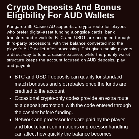
Crypto Deposits And Bonus
Eligibility For AUD Wallets
Kangaroo 88 Casino AU supports a crypto route for players
who prefer digital-asset funding alongside cards, bank
transfers and e-wallets. BTC and USDT are accepted through
third-party processors, with the balance converted into the
player’s AUD wallet after processing. This gives mobile players
a direct way to fund a casino balance, while the priority wallet
structure keeps the account focused on AUD deposits, play
and payouts.
BTC and USDT deposits can qualify for standard
match bonuses and slot rebates once the funds are
credited to the account.
Occasional crypto-only codes provide an extra route
to a deposit promotion, with the code entered through
the cashier before funding.
Network and processor fees are paid by the player,
and blockchain confirmations or processor handling
can affect how quickly the balance becomes