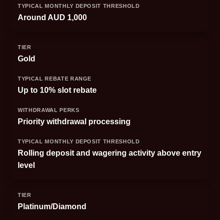
Around AUD 1,000
Gold
Up to 10% slot rebate
Priority withdrawal processing
Rolling deposit and wagering activity above entry
level
Platinum/Diamond