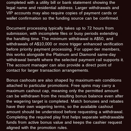
completed with a utility bill or bank statement showing the
legal name and residential address. Larger withdrawals and
VIP accounts may also require copies of payment cards or
wallet confirmation so the funding source can be confirmed.
Document processing typically takes up to 72 hours from
submission, with incomplete files or busy periods extending
the handling time. The minimum withdrawal is A$50, and
withdrawals of A$10,000 or more trigger enhanced verification
before priority payment processing. For upper-tier members,
this works alongside the Platinum and Diamond same-day
withdrawal benefit where the selected payment rail supports it.
The account manager can also provide a direct point of
contact for larger transaction arrangements.
Bonus cashouts are also shaped by maximum-win conditions
attached to particular promotions. Free spins may carry a
maximum cashout cap, meaning only the permitted amount
can be withdrawn from the resulting bonus balance even after
the wagering target is completed. Match bonuses and rebates
have their own wagering terms, so the available cashout
amount should be understood before requesting a withdrawal.
Completing the required play first helps separate withdrawable
funds from active bonus value and keeps the cashier request
aligned with the promotion rules.