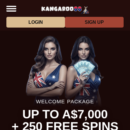
LOGIN
SIGN UP