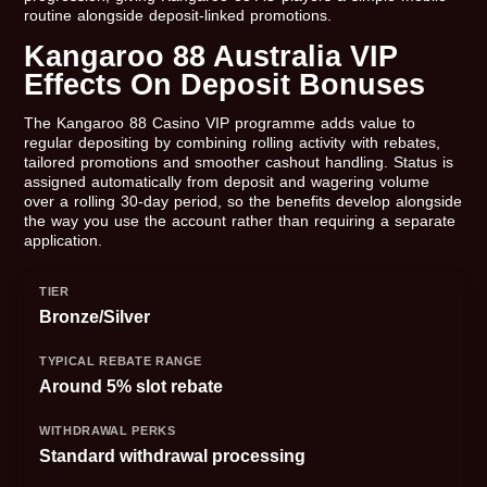
routine alongside deposit-linked promotions.
Kangaroo 88 Australia VIP
Effects On Deposit Bonuses
The Kangaroo 88 Casino VIP programme adds value to
regular depositing by combining rolling activity with rebates,
tailored promotions and smoother cashout handling. Status is
assigned automatically from deposit and wagering volume
over a rolling 30-day period, so the benefits develop alongside
the way you use the account rather than requiring a separate
application.
Bronze/Silver
Around 5% slot rebate
Standard withdrawal processing