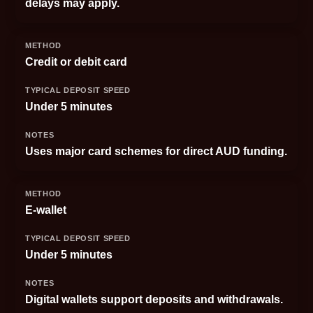
delays may apply.
Credit or debit card
Under 5 minutes
Uses major card schemes for direct AUD funding.
E-wallet
Under 5 minutes
Digital wallets support deposits and withdrawals.