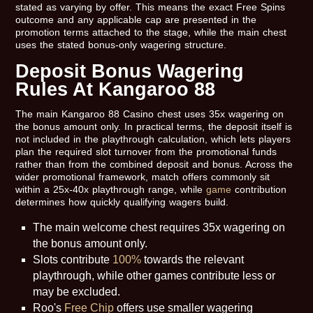
stated as varying by offer. This means the exact Free Spins
outcome and any applicable cap are presented in the
promotion terms attached to the stage, while the main chest
uses the stated bonus-only wagering structure.
Deposit Bonus Wagering
Rules At Kangaroo 88
The main Kangaroo 88 Casino chest uses 35x wagering on
the bonus amount only. In practical terms, the deposit itself is
not included in the playthrough calculation, which lets players
plan the required slot turnover from the promotional funds
rather than from the combined deposit and bonus. Across the
wider promotional framework, match offers commonly sit
within a 25x-40x playthrough range, while
game
contribution
determines how quickly qualifying wagers build.
The main welcome chest requires 35x wagering on
the bonus amount only.
Slots contribute
100%
towards the relevant
playthrough, while other games contribute less or
may be excluded.
Roo's
Free Chip
offers use smaller wagering