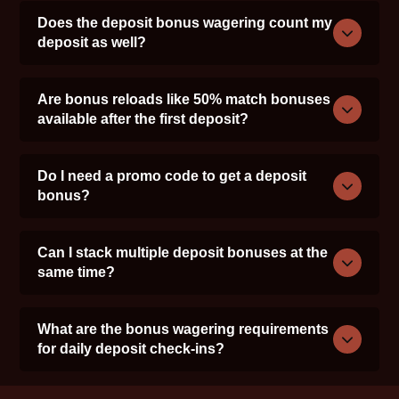
Does the deposit bonus wagering count my
deposit as well?
Are bonus reloads like 50% match bonuses
available after the first deposit?
Do I need a promo code to get a deposit
bonus?
Can I stack multiple deposit bonuses at the
same time?
What are the bonus wagering requirements
for daily deposit check-ins?