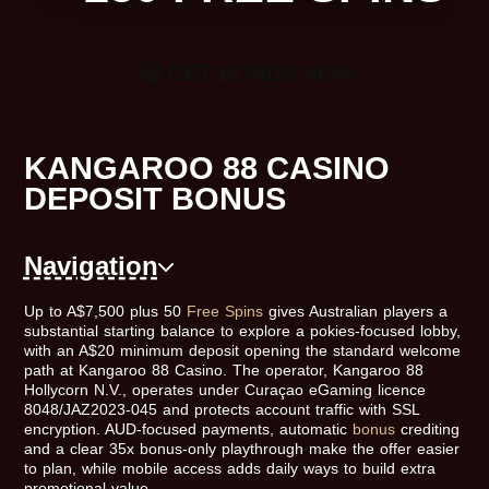
GET BONUS NOW
KANGAROO 88 CASINO
DEPOSIT BONUS
Navigation
AUD Banking Methods for Claiming Deposits
Up to A$7,500 plus 50
Free Spins
gives Australian players a
substantial starting balance to explore a pokies-focused lobby,
How the Kangaroo 88 Welcome Deposit
with an A$20 minimum deposit opening the standard welcome
Chest Works
path at Kangaroo 88 Casino. The operator, Kangaroo 88
Hollycorn N.V., operates under Curaçao eGaming licence
Deposit Bonus Wagering Rules at Kangaroo
8048/JAZ2023-045 and protects account traffic with SSL
88
encryption. AUD-focused payments, automatic
bonus
crediting
and a clear 35x bonus-only playthrough make the offer easier
Recurring Deposit Promotions and Mobile
to plan, while mobile access adds daily ways to build extra
Check Ins
promotional value.