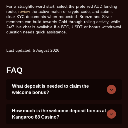
For a straightforward start, select the preferred AUD funding
route,
review
the active match or crypto code, and submit
clear KYC documents when requested. Bronze and Silver
members can build towards Gold through rolling activity, while
24/7 live chat is available if a BTC, USDT or bonus withdrawal
question needs quick assistance.
Last updated:
5 August 2026
FAQ
What deposit is needed to claim the
welcome bonus?
How much is the welcome deposit bonus at
Kangaroo 88 Casino?