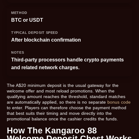
BTC or USDT
After blockchain confirmation
Third-party processors handle crypto payments
and related network charges.
The A$20 minimum deposit is the usual gateway for the
welcome offer and most reload promotions. When the
qualifying amount reaches the threshold, standard matches
are automatically applied, so there is no separate
bonus code
to enter. Players can therefore choose the payment method
that best suits their timing and move directly into the
promotional balance once the cashier credits the funds.
How The Kangaroo 88
Welcome Deposit Chest Works