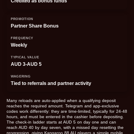
Credited as bonus funds
Partner Share Bonus
Weekly
AUD 3-AUD 5
Tied to referrals and partner activity
Many reloads are auto-applied when a qualifying deposit
reaches the required amount. Telegram and app-exclusive
codes work differently: they are time-limited, typically for 24-48
hours, and must be entered in the cashier before depositing.
The check-in ladder starts at AUD 5 on day one and can
reach AUD 40 by day seven, with a missed day resetting the
progression, giving Kangaroo 88 AU players a simple mobile