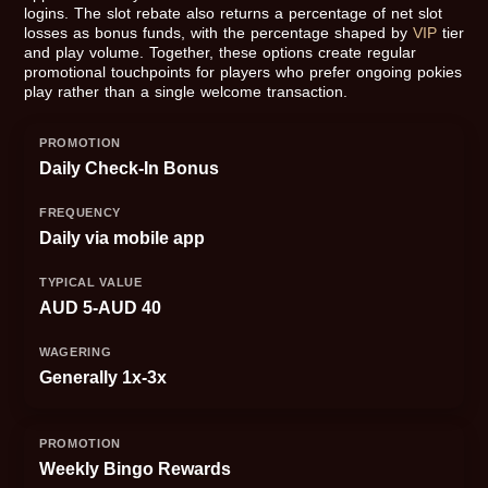
logins. The slot rebate also returns a percentage of net slot
losses as bonus funds, with the percentage shaped by
VIP
tier
and play volume. Together, these options create regular
promotional touchpoints for players who prefer ongoing pokies
play rather than a single welcome transaction.
Daily Check-In Bonus
Daily via mobile app
AUD 5-AUD 40
Generally 1x-3x
Weekly Bingo Rewards