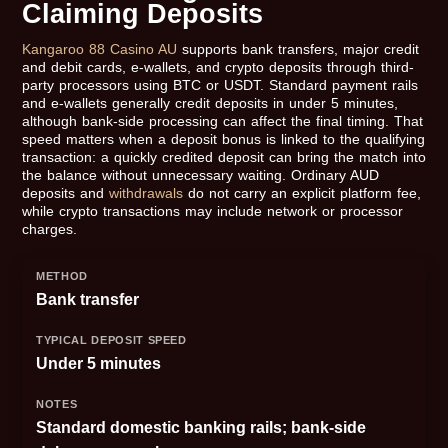
Claiming Deposits
Kangaroo 88 Casino AU
supports bank transfers, major credit
and debit cards, e-wallets, and crypto deposits through third-
party processors using BTC or USDT. Standard payment rails
and e-wallets generally credit deposits in under 5 minutes,
although bank-side processing can affect the final timing. That
speed matters when a deposit bonus is linked to the qualifying
transaction: a quickly credited deposit can bring the match into
the balance without unnecessary waiting. Ordinary AUD
deposits and
withdrawals
do not carry an explicit platform fee,
while crypto transactions may include network or processor
charges.
Bank transfer
Under 5 minutes
Standard domestic banking rails; bank-side