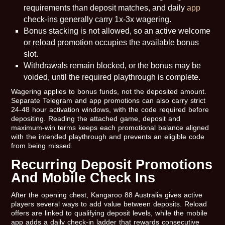
requirements than deposit matches, and daily
app
check-ins generally carry 1x-3x wagering.
Bonus stacking is not allowed, so an active welcome
or reload promotion occupies the available bonus
slot.
Withdrawals remain blocked, or the bonus may be
voided, until the required playthrough is complete.
Wagering applies to bonus funds, not the deposited amount.
Separate Telegram and app promotions can also carry strict
24-48 hour activation windows, with the code required before
depositing. Reading the attached game, deposit and
maximum-win terms keeps each promotional balance aligned
with the intended playthrough and prevents an eligible code
from being missed.
Recurring Deposit Promotions
And Mobile Check Ins
After the opening chest, Kangaroo 88 Australia gives active
players several ways to add value between deposits. Reload
offers are linked to qualifying deposit levels, while the mobile
app adds a daily check-in ladder that rewards consecutive