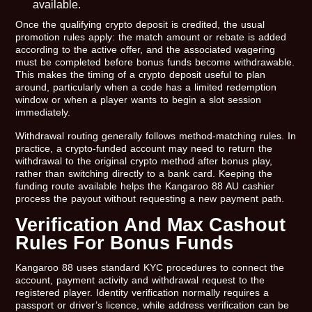
available.
Once the qualifying crypto deposit is credited, the usual
promotion rules apply: the match amount or rebate is added
according to the active offer, and the associated wagering
must be completed before bonus funds become withdrawable.
This makes the timing of a crypto deposit useful to plan
around, particularly when a code has a limited redemption
window or when a player wants to begin a slot session
immediately.
Withdrawal routing generally follows method-matching rules. In
practice, a crypto-funded account may need to return the
withdrawal to the original crypto method after bonus play,
rather than switching directly to a bank card. Keeping the
funding route available helps the Kangaroo 88 AU cashier
process the payout without requesting a new payment path.
Verification And Max Cashout
Rules For Bonus Funds
Kangaroo 88 uses standard KYC procedures to connect the
account, payment activity and withdrawal request to the
registered player. Identity verification normally requires a
passport or driver’s licence, while address verification can be