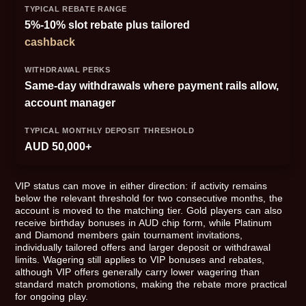
5%-10% slot rebate plus tailored
cashback
Same-day withdrawals where payment rails allow,
account manager
AUD 50,000+
VIP status can move in either direction: if activity remains
below the relevant threshold for two consecutive months, the
account is moved to the matching tier. Gold players can also
receive birthday bonuses in AUD chip form, while Platinum
and Diamond members gain tournament invitations,
individually tailored offers and larger deposit or withdrawal
limits. Wagering still applies to VIP bonuses and rebates,
although VIP offers generally carry lower wagering than
standard match promotions, making the rebate more practical
for ongoing play.