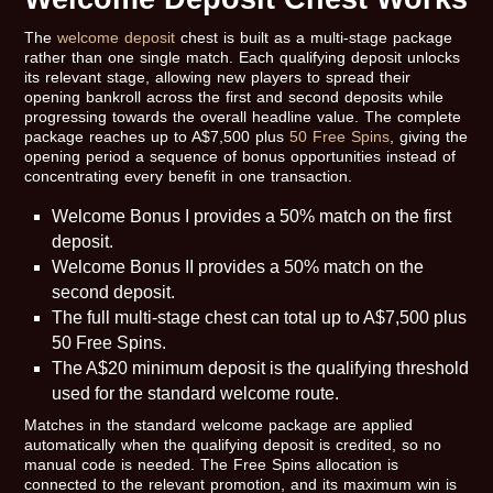
The
welcome deposit
chest is built as a multi-stage package
rather than one single match. Each qualifying deposit unlocks
its relevant stage, allowing new players to spread their
opening bankroll across the first and second deposits while
progressing towards the overall headline value. The complete
package reaches up to A$7,500 plus
50 Free Spins
, giving the
opening period a sequence of bonus opportunities instead of
concentrating every benefit in one transaction.
Welcome Bonus I provides a 50% match on the first
deposit.
Welcome Bonus II provides a 50% match on the
second deposit.
The full multi-stage chest can total up to A$7,500 plus
50 Free Spins.
The A$20 minimum deposit is the qualifying threshold
used for the standard welcome route.
Matches in the standard welcome package are applied
automatically when the qualifying deposit is credited, so no
manual code is needed. The Free Spins allocation is
connected to the relevant promotion, and its maximum win is