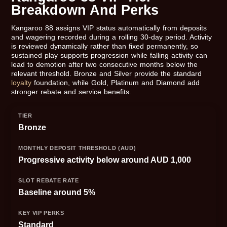
Breakdown And Perks
Kangaroo 88 assigns VIP status automatically from deposits
and wagering recorded during a rolling 30-day period. Activity
is reviewed dynamically rather than fixed permanently, so
sustained play supports progression while falling activity can
lead to demotion after two consecutive months below the
relevant threshold. Bronze and Silver provide the standard
loyalty
foundation, while Gold, Platinum and Diamond add
stronger rebate and service benefits.
Bronze
Progressive activity below around AUD 1,000
Baseline around 5%
Standard