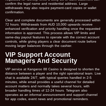
confirm the legal name and residential address. Large
withdrawals may also require payment-card copies or wallet
confirmation.
Clear and complete documents are generally processed within
72 hours. Withdrawals from AUD 10,000 upwards receive
enhanced verification and priority handling once the requested
information is approved. This process allows VIP limits and
same-day payout features to operate with the correct account
controls, while giving players a clear document route before
moving larger balances through the cashier.
VIP Support Account
Managers And Security
VIP service at Kangaroo 88 Casino is designed to shorten the
distance between a player and the right operational team. Live
chat is available 24/7, with typical queries handled in 2-5
minutes, while email provides a useful channel for detailed
account matters and normally takes several hours, with
broader handling times of 12-24 hours. Telegram also
operates as an informal announcement and support channel
for app codes, event news and promotional reminders.