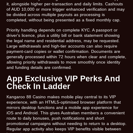
it, alongside higher per-transaction and daily limits. Cashouts
of AUD 10,000 or more trigger enhanced verification and may
be divided across multiple payouts as processing is
completed, without being presented as a fixed monthly cap.
Priority handling depends on complete KYC. A passport or
driver's licence, plus a utility bill or bank statement showing
the legal name and residential address, may be requested.
Large withdrawals and high-tier accounts can also require
payment-card copies or wallet confirmation. Documents are
generally processed within 72 hours when clear and complete,
allowing priority withdrawals to move smoothly once identity
and funding details are confirmed.
App Exclusive VIP Perks And
Check In Ladder
Kangaroo 88 Casino makes mobile play central to its VIP
experience, with an HTML5-optimised browser platform that
mirrors desktop functions and a mobile app experience for
iOS and Android. This gives Australian members a convenient
route to daily bonuses, push notifications and short
promotional campaigns without needing to return to a desktop.
Regular app activity also keeps VIP benefits visible between