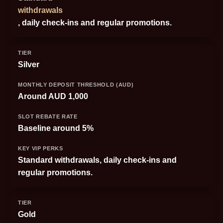
withdrawals
, daily check-ins and regular promotions.
Silver
Around AUD 1,000
Baseline around 5%
Standard withdrawals, daily check-ins and
regular promotions.
Gold