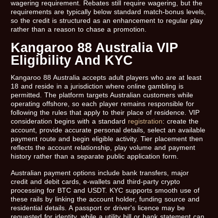
wagering requirement. Rebates still require wagering, but the
requirements are typically below standard match-bonus levels,
so the credit is structured as an enhancement to regular play
rather than a reason to chase a promotion.
Kangaroo 88 Australia VIP
Eligibility And KYC
Kangaroo 88 Australia accepts adult players who are at least
18 and reside in a jurisdiction where online gambling is
permitted. The platform targets Australian customers while
operating offshore, so each player remains responsible for
following the rules that apply to their place of residence. VIP
consideration begins with a standard
registration
: create the
account, provide accurate personal details, select an available
payment route and begin eligible activity. Tier placement then
reflects the account relationship, play volume and payment
history rather than a separate public application form.
Australian payment options include bank transfers, major
credit and debit cards, e-wallets and third-party crypto
processing for BTC and USDT. KYC supports smooth use of
these rails by linking the account holder, funding source and
residential details. A passport or driver's licence may be
requested for identity, while a utility bill or bank statement can