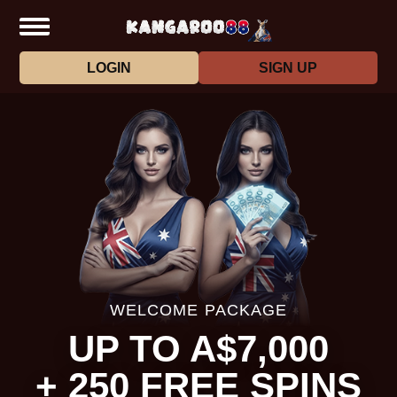
LOGIN
SIGN UP