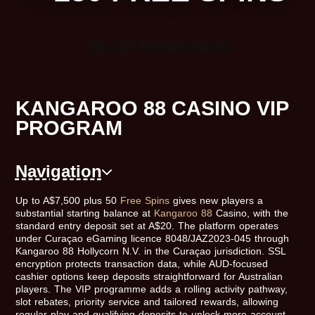
GET BONUS NOW
KANGAROO 88 CASINO VIP
PROGRAM
Navigation
Kangaroo 88 VIP Tier Breakdown and Perks
Up to A$7,500 plus 50
Free Spins
gives new players a
substantial starting balance at
Points Earning and Progression Mechanics
Kangaroo 88
Casino, with the
standard entry deposit set at A$20. The platform operates
under Curaçao eGaming licence 8048/JAZ2023-045 through
Kangaroo 88 VIP Bonus Terms and Wagering
Kangaroo 88 Hollycorn N.V. in the Curaçao jurisdiction. SSL
encryption protects transaction data, while AUD-focused
VIP Withdrawals Processing Limits and
cashier options keep deposits straightforward for Australian
Verification
players. The VIP programme adds a rolling activity pathway,
slot rebates, priority service and tailored rewards, allowing
App Exclusive VIP Perks and Check in Ladder
regular play and qualifying deposits to unlock more account