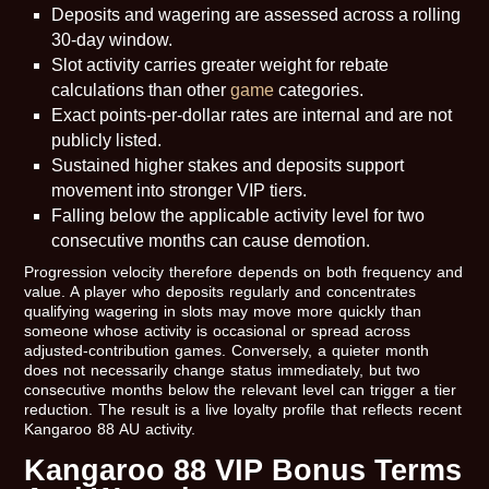
Deposits and wagering are assessed across a rolling
30-day window.
Slot activity carries greater weight for rebate
calculations than other
game
categories.
Exact points-per-dollar rates are internal and are not
publicly listed.
Sustained higher stakes and deposits support
movement into stronger VIP tiers.
Falling below the applicable activity level for two
consecutive months can cause demotion.
Progression velocity therefore depends on both frequency and
value. A player who deposits regularly and concentrates
qualifying wagering in slots may move more quickly than
someone whose activity is occasional or spread across
adjusted-contribution games. Conversely, a quieter month
does not necessarily change status immediately, but two
consecutive months below the relevant level can trigger a tier
reduction. The result is a live loyalty profile that reflects recent
Kangaroo 88 AU activity.
Kangaroo 88 VIP Bonus Terms