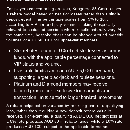
For players concentrating on slots, Kangaroo 88 Casino uses
a rebate model based on net slot losses rather than a single
deposit event. The percentage scales from 5% to 10%
according to VIP tier and play volume, making it especially
relevant to sustained sessions where results naturally vary. At
the same time, bespoke offers can be shaped around monthly
volumes of AUD 50,000+ for upper-tier members.
Slot rebates return 5-10% of net slot losses as bonus
funds, with the applicable percentage connected to
VIP status and volume.
Live table limits can reach AUD 5,000+ per hand,
supporting larger blackjack and roulette sessions.
Platinum and Diamond members may receive
tailored promotions, exclusive tournaments and
transaction limits suited to larger bankroll movements.
A rebate helps soften variance by returning part of a qualifying
loss, rather than requiring a new deposit before value is
received. For example, a qualifying AUD 1,000 net slot loss at
a 5% rate produces AUD 50 in rebate funds, while a 10% rate
produces AUD 100, subject to the applicable terms and