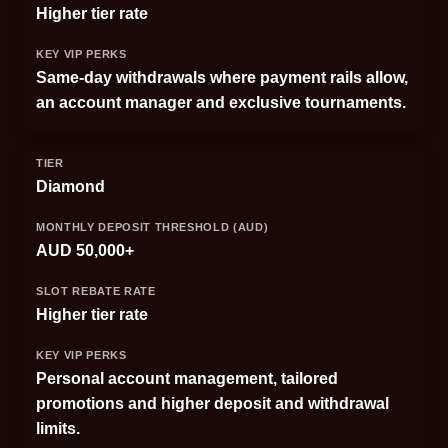
Higher tier rate
Same-day withdrawals where payment rails allow,
an account manager and exclusive tournaments.
Diamond
AUD 50,000+
Higher tier rate
Personal account management, tailored
promotions and higher deposit and withdrawal
limits.