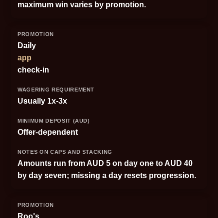
maximum win varies by promotion.
Daily
app
check-in
Usually 1x-3x
Offer-dependent
Amounts run from AUD 5 on day one to AUD 40
by day seven; missing a day resets progression.
Roo's