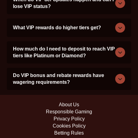
lose VIP status?
What VIP rewards do higher tiers get?
How much do I need to deposit to reach VIP
tiers like Platinum or Diamond?
Do VIP bonus and rebate rewards have
wagering requirements?
About Us
Responsible Gaming
Privacy Policy
Cookies Policy
Betting Rules