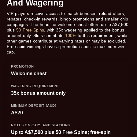
And Wagering
VIP players receive access to match bonuses, reload offers,
rebates, check-in rewards, bingo promotions and smaller chip
campaigns. The headline welcome chest offers up to A$7,500
plus
50 Free Spins
, with 35x wagering applied to the bonus
amount only. Slots contribute
100%
to this requirement, while
other games contribute at varying rates or may be excluded.
Free-spin winnings have a promotion-specific maximum win
cap.
Welcome chest
35x bonus amount only
A$20
Up to A$7,500 plus 50 Free Spins; free-spin