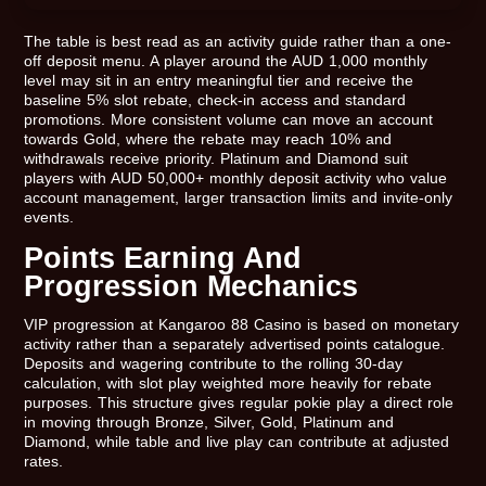
The table is best read as an activity guide rather than a one-
off deposit menu. A player around the AUD 1,000 monthly
level may sit in an entry meaningful tier and receive the
baseline 5% slot rebate, check-in access and standard
promotions. More consistent volume can move an account
towards Gold, where the rebate may reach 10% and
withdrawals receive priority. Platinum and Diamond suit
players with AUD 50,000+ monthly deposit activity who value
account management, larger transaction limits and invite-only
events.
Points Earning And
Progression Mechanics
VIP progression at Kangaroo 88 Casino is based on monetary
activity rather than a separately advertised points catalogue.
Deposits and wagering contribute to the rolling 30-day
calculation, with slot play weighted more heavily for rebate
purposes. This structure gives regular pokie play a direct role
in moving through Bronze, Silver, Gold, Platinum and
Diamond, while table and live play can contribute at adjusted
rates.