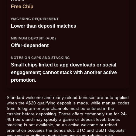
Free Chip
Lower than deposit matches
Offer-dependent
Small chips linked to app downloads or social
engagement; cannot stack with another active
promotion.
Standard welcome and many reload bonuses are auto-applied
when the A$20 qualifying deposit is made, while manual codes
from Telegram or app channels must be entered in the
cashier before depositing. These offers commonly run for 24-
48 hours and may specify a game or deposit level. Bonus
stacking is not available, so an active welcome or reload
promotion occupies the bonus slot. BTC and USDT deposits
can receive ordinary match bonuses and rebates, with