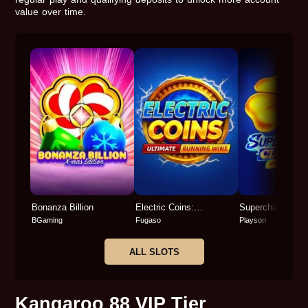
value over time.
High Roller Rebate Structure and Bet Limits
Kangaroo 88 Australia VIP Eligibility and KYC
VIP Support Account Managers and Security
Bonanza Billion
Electric Coins:
Supercharged Cl
ULTIMATE RUNNING
Hold and Win
BGaming
Fugaso
Playson
WINS
ALL SLOTS
Kangaroo 88 VIP Tier