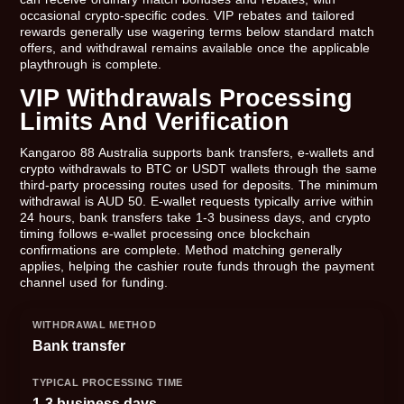
occasional crypto-specific codes. VIP rebates and tailored
rewards generally use wagering terms below standard match
offers, and withdrawal remains available once the applicable
playthrough is complete.
VIP Withdrawals Processing
Limits And Verification
Kangaroo 88 Australia supports bank transfers, e-wallets and
crypto withdrawals to BTC or USDT wallets through the same
third-party processing routes used for deposits. The minimum
withdrawal is AUD 50. E-wallet requests typically arrive within
24 hours, bank transfers take 1-3 business days, and crypto
timing follows e-wallet processing once blockchain
confirmations are complete. Method matching generally
applies, helping the cashier route funds through the payment
channel used for funding.
Bank transfer
1-3 business days