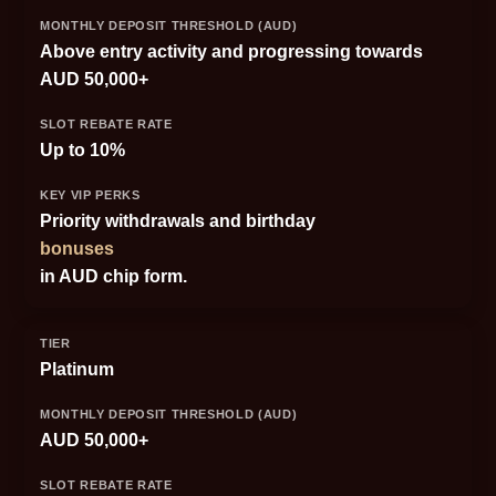
Above entry activity and progressing towards
AUD 50,000+
Up to 10%
Priority withdrawals and birthday
bonuses
in AUD chip form.
Platinum
AUD 50,000+