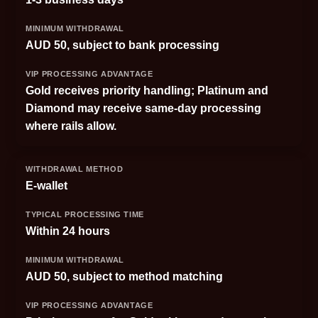
AUD 50, subject to bank processing
Gold receives priority handling; Platinum and
Diamond may receive same-day processing
where rails allow.
E-wallet
Within 24 hours
AUD 50, subject to method matching