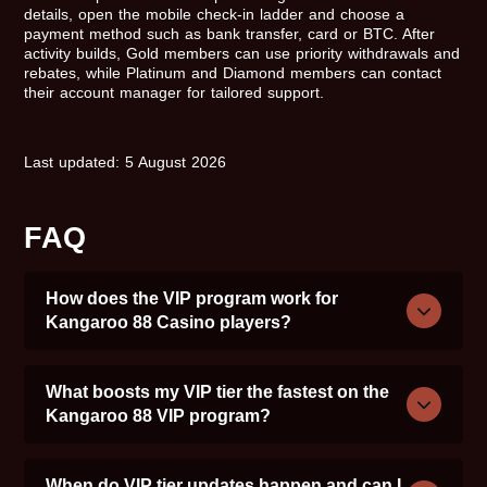
details, open the mobile check-in ladder and choose a
payment method such as bank transfer, card or BTC. After
activity builds, Gold members can use priority withdrawals and
rebates, while Platinum and Diamond members can contact
their account manager for tailored support.
Last updated:
5 August 2026
FAQ
How does the VIP program work for
Kangaroo 88 Casino players?
What boosts my VIP tier the fastest on the
Kangaroo 88 VIP program?
When do VIP tier updates happen and can I