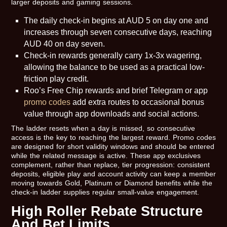
larger deposits and gaming sessions.
The daily check-in begins at AUD 5 on day one and
increases through seven consecutive days, reaching
AUD 40 on day seven.
Check-in rewards generally carry 1x-3x wagering,
allowing the balance to be used as a practical low-
friction play credit.
Roo’s Free Chip rewards and brief Telegram or app
promo codes
add extra routes to occasional bonus
value through app downloads and social actions.
The ladder resets when a day is missed, so consecutive
access is the key to reaching the largest reward. Promo codes
are designed for short validity windows and should be entered
while the related message is active. These app exclusives
complement, rather than replace, tier progression: consistent
deposits, eligible play and account activity can keep a member
moving towards Gold, Platinum or Diamond benefits while the
check-in ladder supplies regular small-value engagement.
High Roller Rebate Structure
And Bet Limits