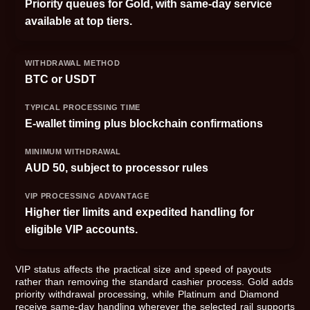
Priority queues for Gold, with same-day service
available at top tiers.
BTC or USDT
E-wallet timing plus blockchain confirmations
AUD 50, subject to processor rules
Higher tier limits and expedited handling for
eligible VIP accounts.
VIP status affects the practical size and speed of payouts
rather than removing the standard cashier process. Gold adds
priority withdrawal processing, while Platinum and Diamond
receive same-day handling wherever the selected rail supports