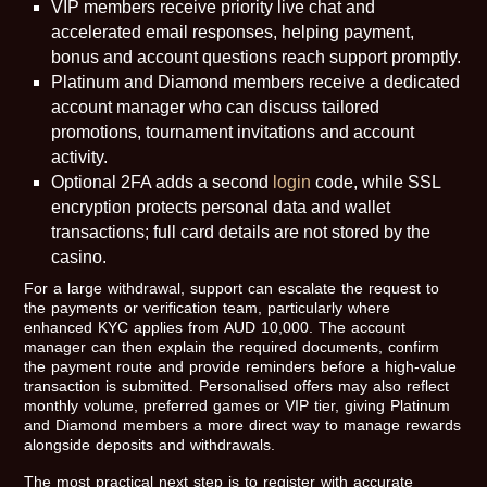
VIP members receive priority live chat and
accelerated email responses, helping payment,
bonus and account questions reach support promptly.
Platinum and Diamond members receive a dedicated
account manager who can discuss tailored
promotions, tournament invitations and account
activity.
Optional 2FA adds a second
login
code, while SSL
encryption protects personal data and wallet
transactions; full card details are not stored by the
casino.
For a large withdrawal, support can escalate the request to
the payments or verification team, particularly where
enhanced KYC applies from AUD 10,000. The account
manager can then explain the required documents, confirm
the payment route and provide reminders before a high-value
transaction is submitted. Personalised offers may also reflect
monthly volume, preferred games or VIP tier, giving Platinum
and Diamond members a more direct way to manage rewards
alongside deposits and withdrawals.
The most practical next step is to register with accurate